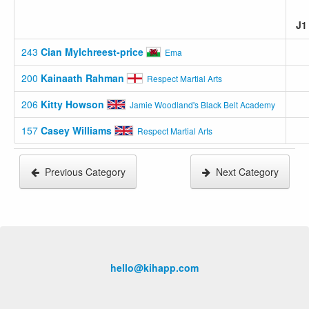
J
243
Cian Mylchreest-price
Ema
200
Kainaath Rahman
Respect Martial Arts
206
Kitty Howson
Jamie Woodland's Black Belt Academy
157
Casey Williams
Respect Martial Arts
Previous Category
Next Category
hello@kihapp.com