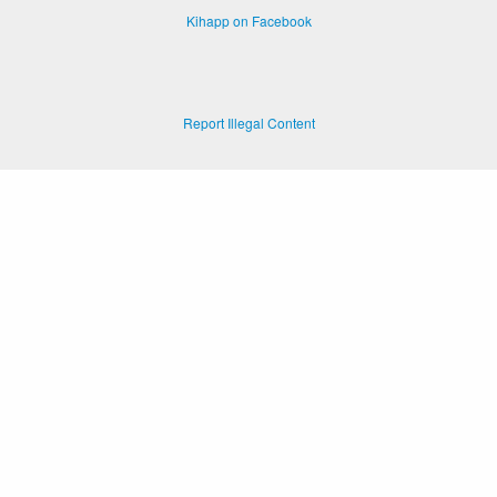
Kihapp on Facebook
Report Illegal Content