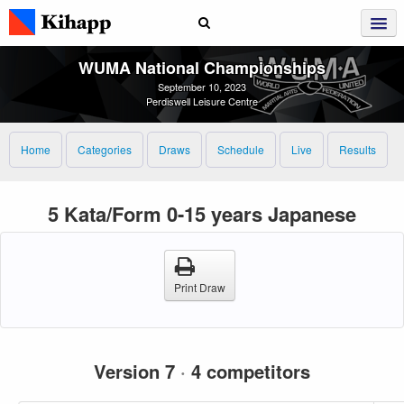
WUMA National Championships
September 10, 2023
Perdiswell Leisure Centre
Home
Categories
Draws
Schedule
Live
Results
5 Kata/Form 0-15 years Japanese
Print Draw
Version 7
·
4 competitors