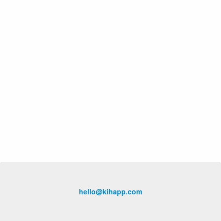
hello@kihapp.com