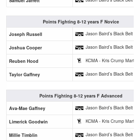
Samuel Jarrett
Points Fighting 8-12 years F Novice
Jason Baird’s Black Belt A
Joseph Russell
Jason Baird’s Black Belt A
Joshua Cooper
KCMA - Kris Crump Martial 
Reuben Hood
Jason Baird’s Black Belt A
Taylor Gaffney
Points Fighting 8-12 years F Advanced
Jason Baird’s Black Belt A
Ava-Mae Gaffney
KCMA - Kris Crump Martial 
Limerick Goodwin
Jason Baird’s Black Belt A
Millie Timblin