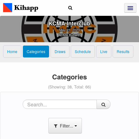
KCMA Interclub
May 21, 2023
KCMA Bubwith
Home
Categories
Draws
Schedule
Live
Results
Categories
(Showing: 38, Total: 66)
Filter...