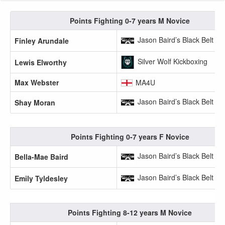
Points Fighting 0-7 years M Novice
Jason Baird’s Black Belt A
Finley Arundale
Silver Wolf Kickboxing
Lewis Elworthy
Max Webster
MA4U
Jason Baird’s Black Belt A
Shay Moran
Points Fighting 0-7 years F Novice
Jason Baird’s Black Belt A
Bella-Mae Baird
Jason Baird’s Black Belt A
Emily Tyldesley
Points Fighting 8-12 years M Novice