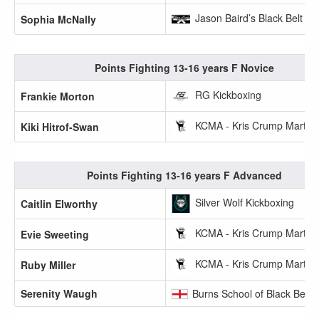
Jason Baird’s Black Belt A
Sophia McNally
Points Fighting 13-16 years F Novice
RG Kickboxing
Frankie Morton
KCMA - Kris Crump Martial 
Kiki Hitrof-Swan
Points Fighting 13-16 years F Advanced
Silver Wolf Kickboxing
Caitlin Elworthy
KCMA - Kris Crump Martial 
Evie Sweeting
KCMA - Kris Crump Martial 
Ruby Miller
Serenity Waugh
Burns School of Black Belts