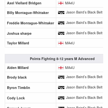
Axel Viellard Bridgen
MA4U
Jason Baird’s Black Belt A
Billy Montague-Whittaker
Jason Baird’s Black Belt A
Freddie Montague-Whittaker
Jason Baird’s Black Belt A
Joshua sharpe
Taylor Millard
MA4U
Points Fighting 8-12 years M Advanced
Aiden Millard
MA4U
Jason Baird’s Black Belt A
Brody black
Jason Baird’s Black Belt A
Byron Timblin
Jason Baird’s Black Belt A
Cody Lock
Jason Baird’s Black Belt A