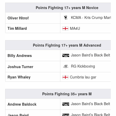
Points Fighting 17+ years M Novice
KCMA - Kris Crump Martial 
Oliver Hitrof
Tim Millard
MA4U
Points Fighting 17+ years M Advanced
Jason Baird’s Black Belt A
Billy Andrews
RG Kickboxing
Joshua Turner
Ryan Whaley
Cumbria lau gar
Points Fighting 35+ years M
Jason Baird’s Black Belt A
Andrew Baldock
Jason Baird’s Black Belt A
Jason Baird