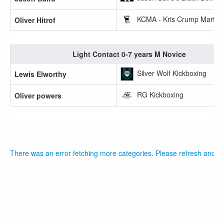
KCMA - Kris Crump Martial 
Oliver Hitrof
Light Contact 0-7 years M Novice
Silver Wolf Kickboxing
Lewis Elworthy
RG Kickboxing
Oliver powers
There was an error fetching more categories. Please refresh and tr