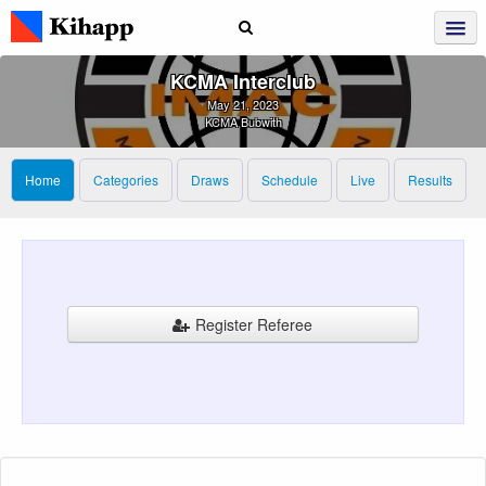
KCMA Interclub
May 21, 2023
KCMA Bubwith
Home
Categories
Draws
Schedule
Live
Results
Register Referee