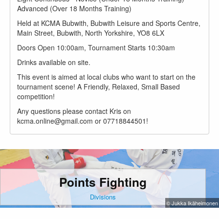
Advanced (Over 18 Months Training)
Held at KCMA Bubwith, Bubwith Leisure and Sports Centre,
Main Street, Bubwith, North Yorkshire, YO8 6LX
Doors Open 10:00am, Tournament Starts 10:30am
Drinks available on site.
This event is aimed at local clubs who want to start on the
tournament scene! A Friendly, Relaxed, Small Based
competition!
Any questions please contact Kris on
kcma.online@gmail.com or 07718844501!
Points Fighting
Divisions
© Jukka Ikäheimonen