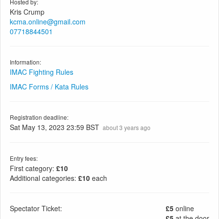
Hosted by:
Kris Crump
kcma.online@gmail.com
07718844501
Information:
IMAC Fighting Rules
IMAC Forms / Kata Rules
Registration deadline:
Sat May 13, 2023 23:59 BST
about 3 years ago
Entry fees:
First category:
£10
Additional categories:
£10
each
Spectator Ticket:
£5
online
£5
at the door