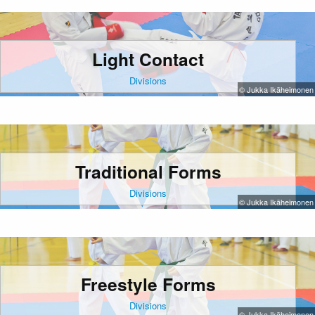
Light Contact
Divisions
© Jukka Ikäheimonen
Traditional Forms
Divisions
© Jukka Ikäheimonen
Freestyle Forms
Divisions
© Jukka Ikäheimonen