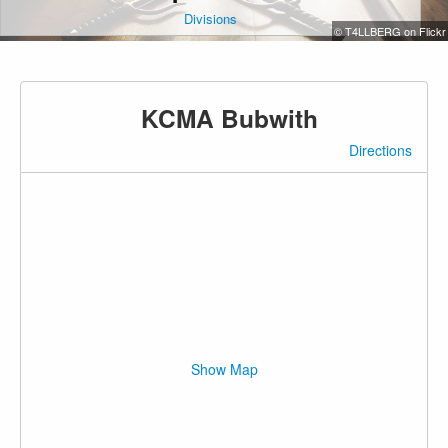
Divisions
© T4LLBERG on Flickr
KCMA Bubwith
Directions
Show Map