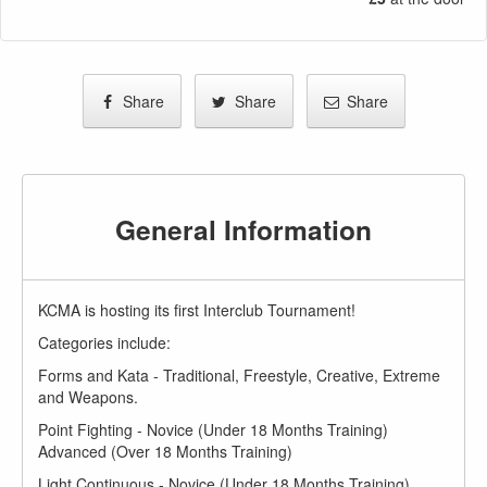
Share
Share
Share
General Information
KCMA is hosting its first Interclub Tournament!
Categories include:
Forms and Kata - Traditional, Freestyle, Creative, Extreme
and Weapons.
Point Fighting - Novice (Under 18 Months Training)
Advanced (Over 18 Months Training)
Light Continuous - Novice (Under 18 Months Training)