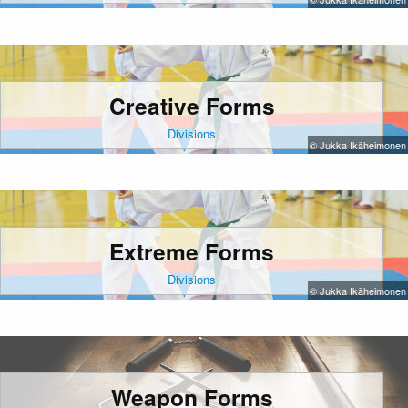
Creative Forms
Divisions
© Jukka Ikäheimonen
Extreme Forms
Divisions
© Jukka Ikäheimonen
Weapon Forms