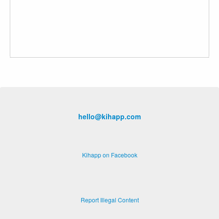
hello@kihapp.com
Kihapp on Facebook
Report Illegal Content