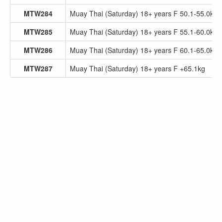
MTW284
Muay Thai (Saturday) 18+ years F 50.1-55.0kg
MTW285
Muay Thai (Saturday) 18+ years F 55.1-60.0kg
MTW286
Muay Thai (Saturday) 18+ years F 60.1-65.0kg
MTW287
Muay Thai (Saturday) 18+ years F +65.1kg