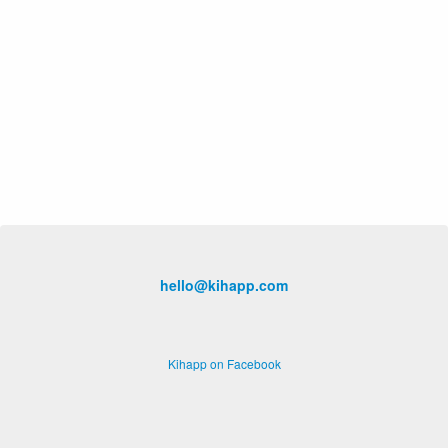
hello@kihapp.com
Kihapp on Facebook