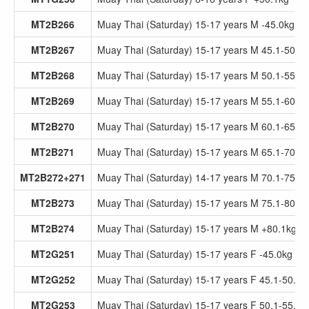
MT2B266
Muay Thai (Saturday) 15-17 years M -45.0kg
MT2B267
Muay Thai (Saturday) 15-17 years M 45.1-50.0
MT2B268
Muay Thai (Saturday) 15-17 years M 50.1-55.0
MT2B269
Muay Thai (Saturday) 15-17 years M 55.1-60.0
MT2B270
Muay Thai (Saturday) 15-17 years M 60.1-65.0
MT2B271
Muay Thai (Saturday) 15-17 years M 65.1-70.0
MT2B272+271
Muay Thai (Saturday) 14-17 years M 70.1-75.0
MT2B273
Muay Thai (Saturday) 15-17 years M 75.1-80.0
MT2B274
Muay Thai (Saturday) 15-17 years M +80.1kg
MT2G251
Muay Thai (Saturday) 15-17 years F -45.0kg
MT2G252
Muay Thai (Saturday) 15-17 years F 45.1-50.0k
MT2G253
Muay Thai (Saturday) 15-17 years F 50.1-55.0k