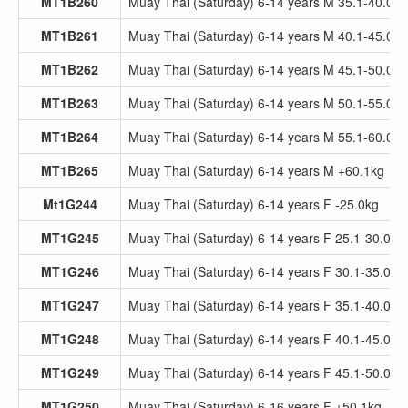
MT1B260
Muay Thai (Saturday) 6-14 years M 35.1-40.0kg
MT1B261
Muay Thai (Saturday) 6-14 years M 40.1-45.0kg
MT1B262
Muay Thai (Saturday) 6-14 years M 45.1-50.0kg
MT1B263
Muay Thai (Saturday) 6-14 years M 50.1-55.0kg
MT1B264
Muay Thai (Saturday) 6-14 years M 55.1-60.0kg
MT1B265
Muay Thai (Saturday) 6-14 years M +60.1kg
Mt1G244
Muay Thai (Saturday) 6-14 years F -25.0kg
MT1G245
Muay Thai (Saturday) 6-14 years F 25.1-30.0kg
MT1G246
Muay Thai (Saturday) 6-14 years F 30.1-35.0kg
MT1G247
Muay Thai (Saturday) 6-14 years F 35.1-40.0kg
MT1G248
Muay Thai (Saturday) 6-14 years F 40.1-45.0kg
MT1G249
Muay Thai (Saturday) 6-14 years F 45.1-50.0kg
MT1G250
Muay Thai (Saturday) 6-16 years F +50.1kg