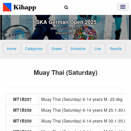
ISKA German Open 2025
May 24 and 25, 2025
Stauwehrhalle
Home
Categories
Draws
Schedule
Live
Results
Muay Thai (Saturday)
MT1B257
Muay Thai (Saturday) 6-14 years M -25.0kg
MT1B258
Muay Thai (Saturday) 6-14 years M 25.1-30.0kg
MT1B259
Muay Thai (Saturday) 6-14 years M 30.1-35.0kg