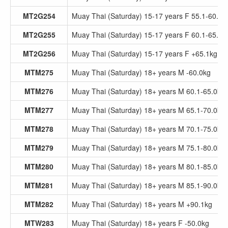
MT2G254
Muay Thai (Saturday) 15-17 years F 55.1-60.0k
MT2G255
Muay Thai (Saturday) 15-17 years F 60.1-65.0k
MT2G256
Muay Thai (Saturday) 15-17 years F +65.1kg
MTM275
Muay Thai (Saturday) 18+ years M -60.0kg
MTM276
Muay Thai (Saturday) 18+ years M 60.1-65.0kg
MTM277
Muay Thai (Saturday) 18+ years M 65.1-70.0kg
MTM278
Muay Thai (Saturday) 18+ years M 70.1-75.0kg
MTM279
Muay Thai (Saturday) 18+ years M 75.1-80.0kg
MTM280
Muay Thai (Saturday) 18+ years M 80.1-85.0kg
MTM281
Muay Thai (Saturday) 18+ years M 85.1-90.0kg
MTM282
Muay Thai (Saturday) 18+ years M +90.1kg
MTW283
Muay Thai (Saturday) 18+ years F -50.0kg