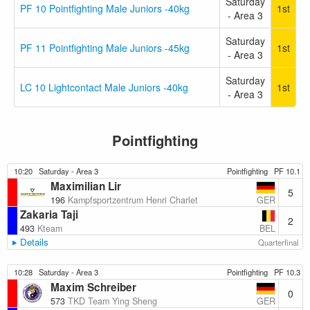
Saturday
PF 10 Pointfighting Male Juniors -40kg
1st
- Area 3
Saturday
PF 11 Pointfighting Male Juniors -45kg
1st
- Area 3
Saturday
LC 10 Lightcontact Male Juniors -40kg
1st
- Area 3
Pointfighting
10:20
Saturday - Area 3
Pointfighting
PF 10.1
Maximilian Lir
5
GER
196
Kampfsportzentrum Henri Charlet
Zakaria Taji
2
BEL
493
Kteam
Details
Quarterfinal
10:28
Saturday - Area 3
Pointfighting
PF 10.3
Maxim Schreiber
0
GER
573
TKD Team Ying Sheng