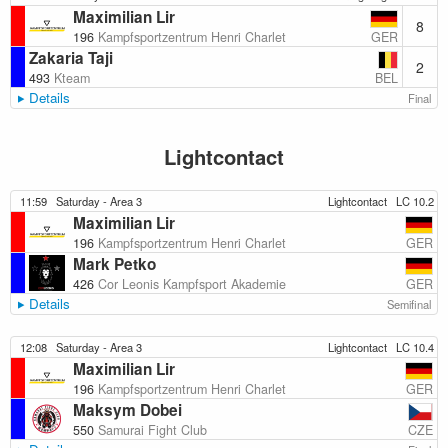
Maximilian Lir
8
GER
196
Kampfsportzentrum Henri Charlet
Zakaria Taji
2
BEL
493
Kteam
Details
Final
Lightcontact
11:59
Saturday - Area 3
Lightcontact
LC 10.2
Maximilian Lir
GER
196
Kampfsportzentrum Henri Charlet
Mark Petko
GER
426
Cor Leonis Kampfsport Akademie
Details
Semifinal
12:08
Saturday - Area 3
Lightcontact
LC 10.4
Maximilian Lir
GER
196
Kampfsportzentrum Henri Charlet
Maksym Dobei
CZE
550
Samurai Fight Club