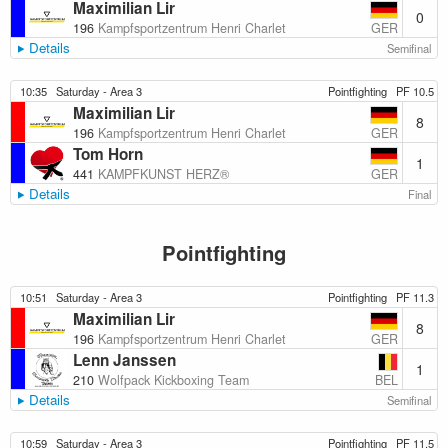
Maximilian Lir
0
GER
196
Kampfsportzentrum Henri Charlet
Details
Semifinal
10:35
Saturday - Area 3
Pointfighting
PF 10.5
Maximilian Lir
8
GER
196
Kampfsportzentrum Henri Charlet
Tom Horn
1
GER
441
KAMPFKUNST HERZ®️
Details
Final
Pointfighting
10:51
Saturday - Area 3
Pointfighting
PF 11.3
Maximilian Lir
8
GER
196
Kampfsportzentrum Henri Charlet
Lenn Janssen
1
BEL
210
Wolfpack Kickboxing Team
Details
Semifinal
10:59
Saturday - Area 3
Pointfighting
PF 11.5