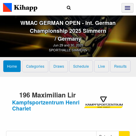
WMAC GERMAN OPEN ‑ Int. German
Championship 2025 Simmern
/ Germany
Jun 29 and 30, 2025
SPORTHALLE SIMMERN
Home
Categories
Draws
Schedule
Live
Results
196 Maximilian Lir
Kampfsportzentrum Henri
Charlet