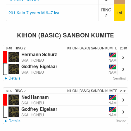
RING
201 Kata 7 years M 9–7.kyu
1st
2
KIHON (BASIC) SANBON KUMITE
8:48
RING 2
KIHON (BASIC) SANBON KUMITE
2010
Hermann Schurz
5
NAM
SKAI HONBU
Godfrey Eigelaar
0
NAM
SKAI HONBU
Details
Semifinal
8:55
RING 2
KIHON (BASIC) SANBON KUMITE
2011
Ned Hannam
0
NAM
SKAI HONBU
Godfrey Eigelaar
0
NAM
SKAI HONBU
Details
Bronze