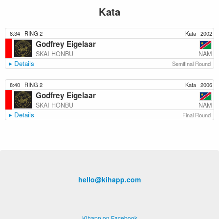
Kata
8:34
RING 2
Kata
2002
Godfrey Eigelaar
NAM
SKAI HONBU
Details
Semifinal Round
8:40
RING 2
Kata
2006
Godfrey Eigelaar
NAM
SKAI HONBU
Details
Final Round
hello@kihapp.com
Kihapp on Facebook