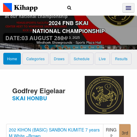
2024 FNB SKAI
NATIONAL CHAMPIONSHIP
August 3, 2025
Windhoek Showgrounds - Sports Plaza Hall
Home
Categories
Draws
Schedule
Live
Results
Godfrey Eigelaar
SKAI HONBU
202 KIHON (BASIC) SANBON KUMITE 7 years
RING
3rd
M White –Brown
2