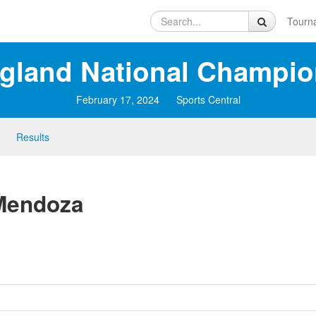
Tourn
ngland National Champio
February 17, 2024
Sports Central
Results
-Mendoza