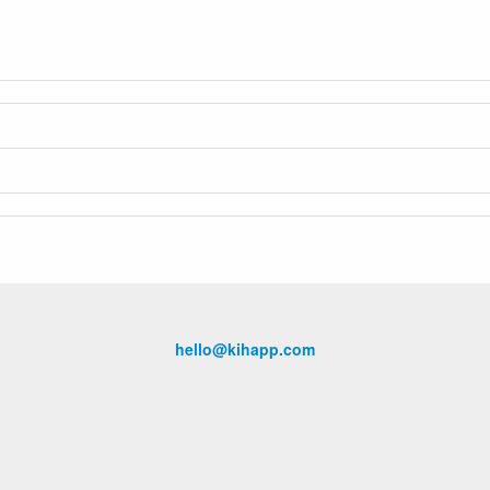
hello@kihapp.com