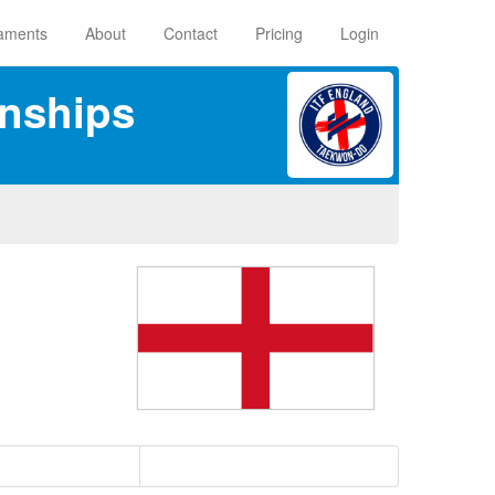
aments
About
Contact
Pricing
Login
nships