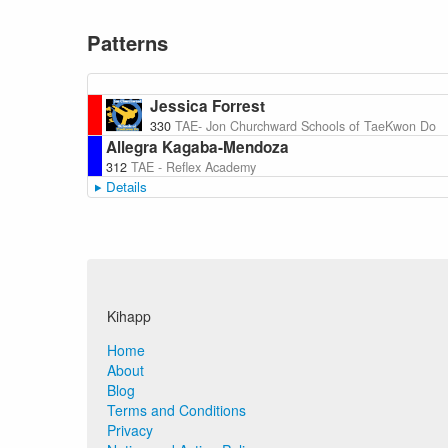
Patterns
Jessica Forrest
330
TAE- Jon Churchward Schools of TaeKwon Do
Allegra Kagaba-Mendoza
312
TAE - Reflex Academy
Details
Kihapp
Home
About
Blog
Terms and Conditions
Privacy