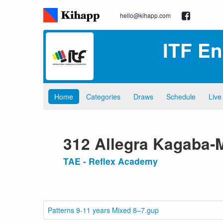
hello@kihapp.com
ITF E
Home
Categories
Draws
Schedule
Live
312 Allegra Kagaba
TAE - Reflex Academy
Patterns 9-11 years Mixed 8–7.gup