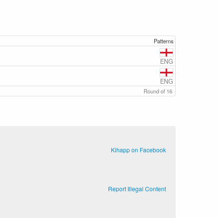
Patterns
ENG
ENG
Round of 16
Kihapp on Facebook
Report Illegal Content