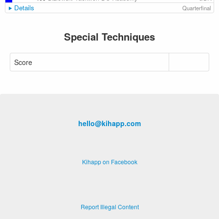
Details
Quarterfinal
Special Techniques
Score
hello@kihapp.com
Kihapp on Facebook
Report Illegal Content