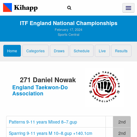
ITF England National Championships
February 17, 2024
Sports Central
Home
Categories
Draws
Schedule
Live
Results
271 Daniel Nowak
England Taekwon-Do
Association
Patterns 9-11 years Mixed 8–7.gup
2nd
Sparring 9-11 years M 10–8.gup +140.1cm
2nd