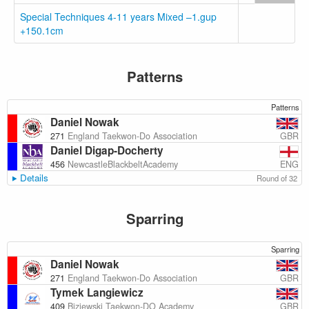
Special Techniques 4-11 years Mixed –1.gup
+150.1cm
Patterns
Patterns
Daniel Nowak
GBR
271
England Taekwon-Do Association
Daniel Digap-Docherty
ENG
456
NewcastleBlackbeltAcademy
Details
Round of 32
Sparring
Sparring
Daniel Nowak
GBR
271
England Taekwon-Do Association
Tymek Langiewicz
GBR
409
Biziewski Taekwon-DO Academy