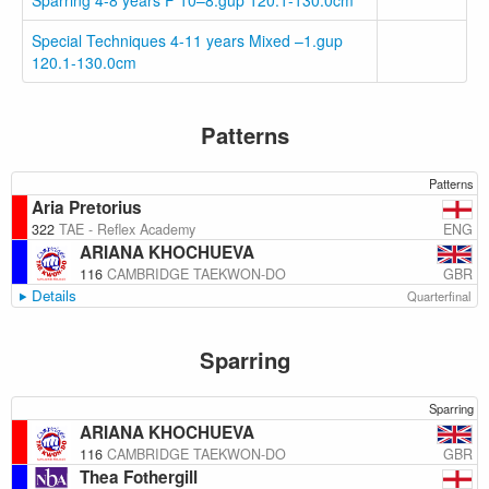
Sparring 4-8 years F 10–8.gup 120.1-130.0cm
Special Techniques 4-11 years Mixed –1.gup
120.1-130.0cm
Patterns
Patterns
Aria Pretorius
ENG
322
TAE - Reflex Academy
ARIANA KHOCHUEVA
GBR
116
CAMBRIDGE TAEKWON-DO
Details
Quarterfinal
Sparring
Sparring
ARIANA KHOCHUEVA
GBR
116
CAMBRIDGE TAEKWON-DO
Thea Fothergill