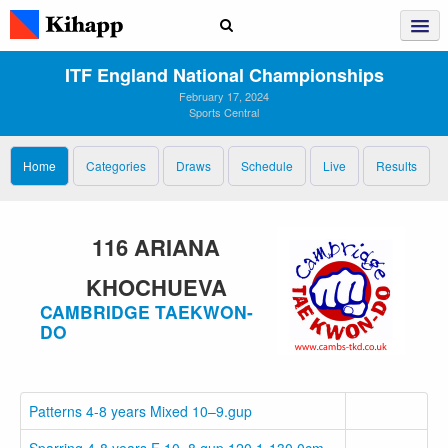
ITF England National Championships
February 17, 2024
Sports Central
Home
Categories
Draws
Schedule
Live
Results
116 ARIANA
KHOCHUEVA
CAMBRIDGE TAEKWON-
DO
Patterns 4-8 years Mixed 10–9.gup