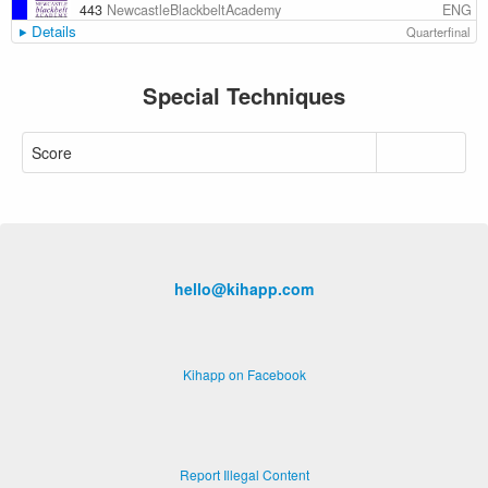
ENG
443
NewcastleBlackbeltAcademy
Details
Quarterfinal
Special Techniques
Score
hello@kihapp.com
Kihapp on Facebook
Report Illegal Content