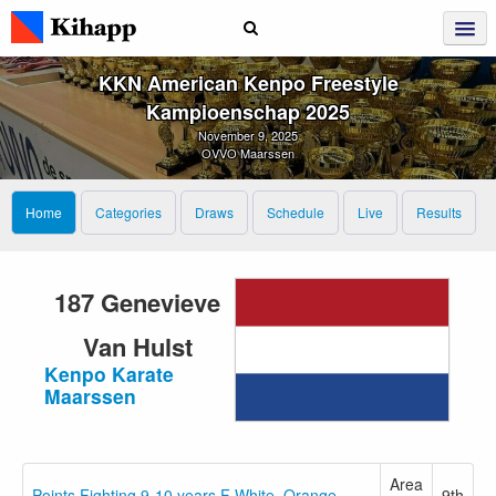
KKN American Kenpo Freestyle
Kampioenschap 2025
November 9, 2025
OVVO Maarssen
Home
Categories
Draws
Schedule
Live
Results
187 Genevieve
Van Hulst
Kenpo Karate
Maarssen
Area
Points Fighting 9-10 years F White–Orange
9th