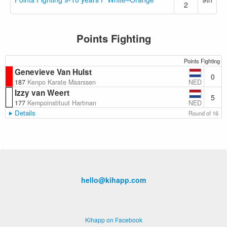
2
Points Fighting
Points Fighting
Genevieve Van Hulst
0
NED
187
Kenpo Karate Maarssen
Izzy van Weert
5
NED
177
Kempoinstituut Hartman
Details
Round of 16
hello@kihapp.com
Kihapp on Facebook