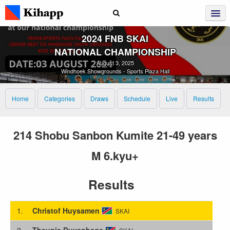
2024 FNB SKAI
NATIONAL CHAMPIONSHIP
August 3, 2025
Windhoek Showgrounds - Sports Plaza Hall
Home
Categories
Draws
Schedule
Live
Results
214 Shobu Sanbon Kumite 21-49 years
M 6.kyu+
Results
1.
Christof Huysamen
SKAI
2.
Theunis Duvenhage