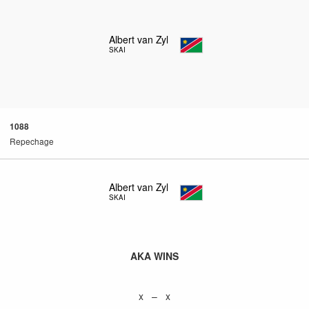
Albert van Zyl
SKAI
1088
Repechage
Albert van Zyl
SKAI
AKA WINS
x – x