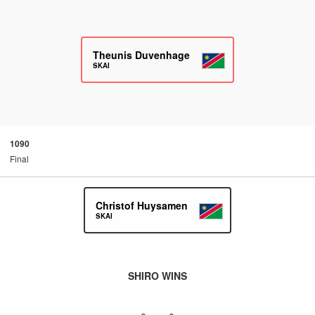
Theunis Duvenhage
SKAI
1090
Final
Christof Huysamen
SKAI
SHIRO WINS