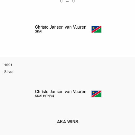
0 – 0
Christo Jansen van Vuuren
SKAI
1091
Silver
Christo Jansen van Vuuren
SKAI HONBU
AKA WINS