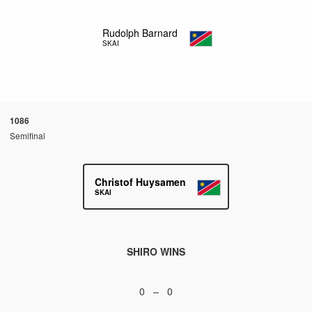
Rudolph Barnard
SKAI
1086
Semifinal
Christof Huysamen
SKAI
SHIRO WINS
0 – 0