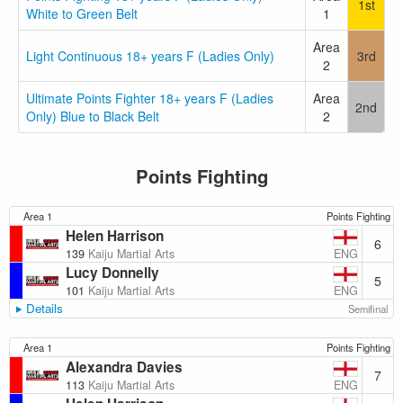
1st
White to Green Belt
1
Area
Light Continuous 18+ years F (Ladies Only)
3rd
2
Ultimate Points Fighter 18+ years F (Ladies
Area
2nd
Only) Blue to Black Belt
2
Points Fighting
Area 1
Points Fighting
Helen Harrison
6
ENG
139
Kaiju Martial Arts
Lucy Donnelly
5
ENG
101
Kaiju Martial Arts
Details
Semifinal
Area 1
Points Fighting
Alexandra Davies
7
ENG
113
Kaiju Martial Arts