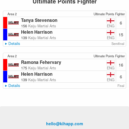
Ultimate Points Fighter
Area 2
Ultimate Points Fighter
Tanya Stevenson
6
ENG
156
Kaiju Martial Arts
Helen Harrison
15
ENG
139
Kaiju Martial Arts
Details
Semifinal
Area 2
Ultimate Points Fighter
Ramona Fehervary
16
ENG
175
Kaiju Martial Arts
Helen Harrison
6
ENG
139
Kaiju Martial Arts
Details
Final
hello@kihapp.com