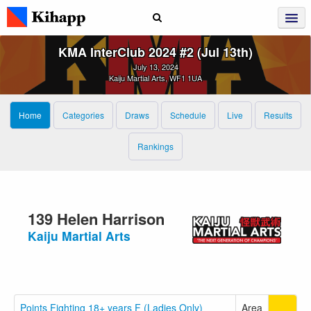
KMA InterClub 2024 #2 (Jul 13th)
July 13, 2024
Kaiju Martial Arts, WF1 1UA
Home
Categories
Draws
Schedule
Live
Results
Rankings
139 Helen Harrison
Kaiju Martial Arts
Points Fighting 18+ years F (Ladies Only)
Area