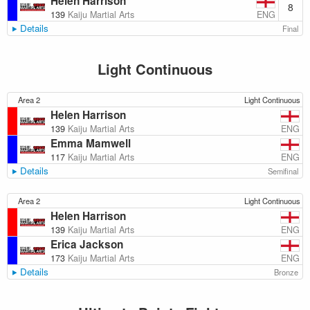
Helen Harrison
8
ENG
139
Kaiju Martial Arts
Details
Final
Light Continuous
Area 2
Light Continuous
Helen Harrison
ENG
139
Kaiju Martial Arts
Emma Mamwell
ENG
117
Kaiju Martial Arts
Details
Semifinal
Area 2
Light Continuous
Helen Harrison
ENG
139
Kaiju Martial Arts
Erica Jackson
ENG
173
Kaiju Martial Arts
Details
Bronze