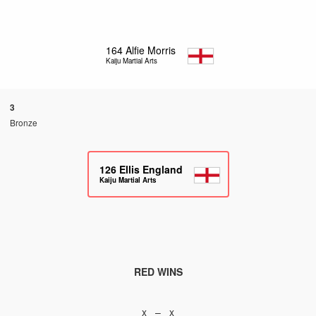
164
Alfie Morris
Kaiju Martial Arts
3
Bronze
126
Ellis England
Kaiju Martial Arts
RED WINS
x – x