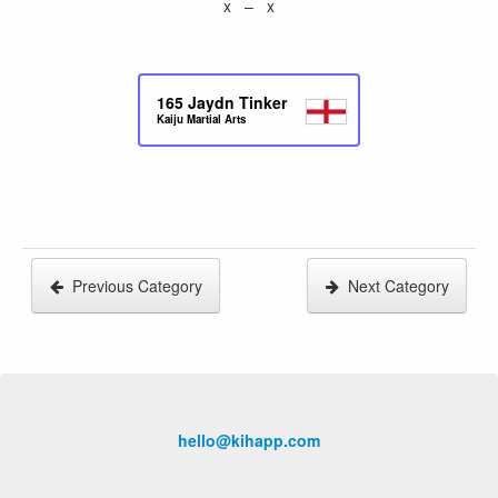
x – x
165
Jaydn Tinker
Kaiju Martial Arts
Previous Category
Next Category
hello@kihapp.com