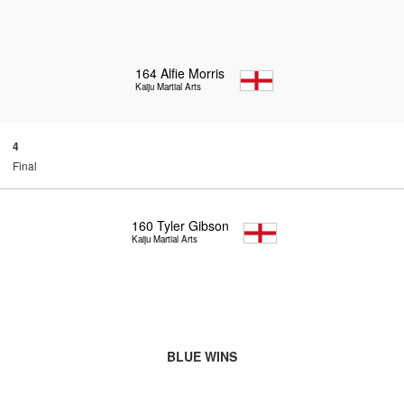
164
Alfie Morris
Kaiju Martial Arts
4
Final
160
Tyler Gibson
Kaiju Martial Arts
BLUE WINS