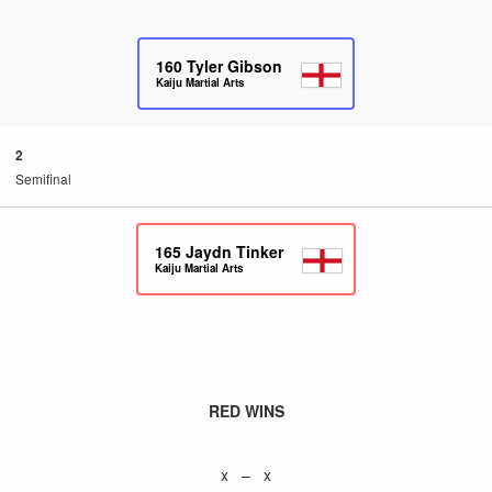
160
Tyler Gibson
Kaiju Martial Arts
2
Semifinal
165
Jaydn Tinker
Kaiju Martial Arts
RED WINS
x – x