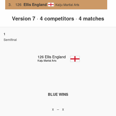
3.
126
Ellis England
Kaiju Martial Arts
Version 7
·
4 competitors
·
4 matches
1
Semifinal
126
Ellis England
Kaiju Martial Arts
BLUE WINS
x – x