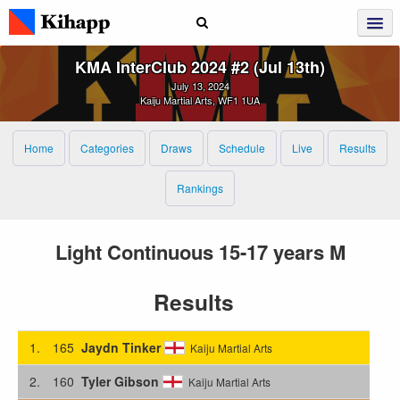
KMA InterClub 2024 #2 (Jul 13th)
July 13, 2024
Kaiju Martial Arts, WF1 1UA
Home
Categories
Draws
Schedule
Live
Results
Rankings
Light Continuous 15-17 years M
Results
1.
165
Jaydn Tinker
Kaiju Martial Arts
2.
160
Tyler Gibson
Kaiju Martial Arts