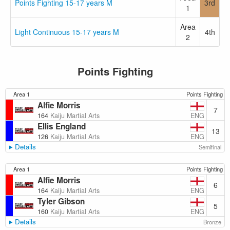
Points Fighting 15-17 years M
3rd
1
Area
Light Continuous 15-17 years M
4th
2
Points Fighting
Area 1
Points Fighting
Alfie Morris
7
ENG
164
Kaiju Martial Arts
Ellis England
13
ENG
126
Kaiju Martial Arts
Details
Semifinal
Area 1
Points Fighting
Alfie Morris
6
ENG
164
Kaiju Martial Arts
Tyler Gibson
5
ENG
160
Kaiju Martial Arts
Details
Bronze