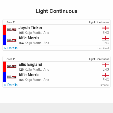
Light Continuous
Area 2
Light Continuous
Jaydn Tinker
ENG
165
Kaiju Martial Arts
Alfie Morris
ENG
164
Kaiju Martial Arts
Details
Semifinal
Area 2
Light Continuous
Ellis England
ENG
126
Kaiju Martial Arts
Alfie Morris
ENG
164
Kaiju Martial Arts
Details
Bronze