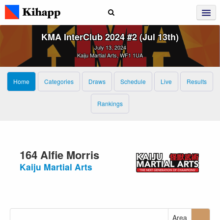
KMA InterClub 2024 #2 (Jul 13th)
July 13, 2024
Kaiju Martial Arts, WF1 1UA
Home
Categories
Draws
Schedule
Live
Results
Rankings
164 Alfie Morris
Kaiju Martial Arts
Area