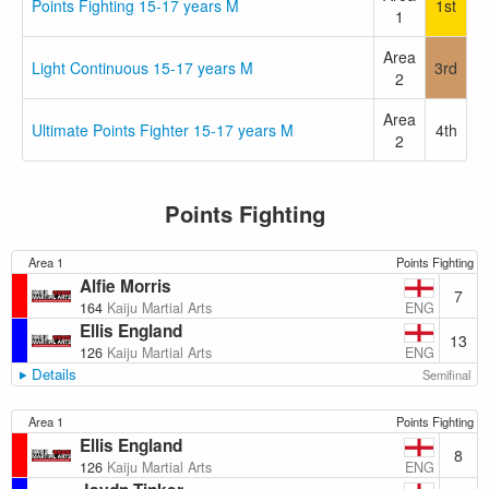
Points Fighting 15-17 years M
1st
1
Area
Light Continuous 15-17 years M
3rd
2
Area
Ultimate Points Fighter 15-17 years M
4th
2
Points Fighting
Area 1
Points Fighting
Alfie Morris
7
ENG
164
Kaiju Martial Arts
Ellis England
13
ENG
126
Kaiju Martial Arts
Details
Semifinal
Area 1
Points Fighting
Ellis England
8
ENG
126
Kaiju Martial Arts