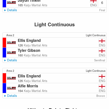
Jaydn Tinker
6
ENG
165
Kaiju Martial Arts
Details
Final
Light Continuous
Area 2
Light Continuous
Ellis England
ENG
126
Kaiju Martial Arts
Tyler Gibson
ENG
160
Kaiju Martial Arts
Details
Semifinal
Area 2
Light Continuous
Ellis England
ENG
126
Kaiju Martial Arts
Alfie Morris
ENG
164
Kaiju Martial Arts
Details
Bronze