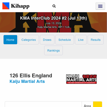
KMA InterClub 2024 #2 (Jul 13th)
July 13, 2024
Kaiju Martial Arts, WF1 1UA
Home
Categories
Draws
Schedule
Live
Results
Rankings
126 Ellis England
Kaiju Martial Arts
Area