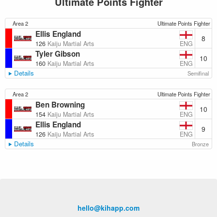
Ultimate Points Fighter
Area 2
Ultimate Points Fighter
Ellis England
8
ENG
126
Kaiju Martial Arts
Tyler Gibson
10
ENG
160
Kaiju Martial Arts
Details
Semifinal
Area 2
Ultimate Points Fighter
Ben Browning
10
ENG
154
Kaiju Martial Arts
Ellis England
9
ENG
126
Kaiju Martial Arts
Details
Bronze
hello@kihapp.com