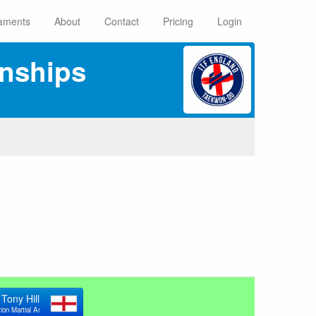
aments
About
Contact
Pricing
Login
nships
Tony Hill
ion Martial Arts