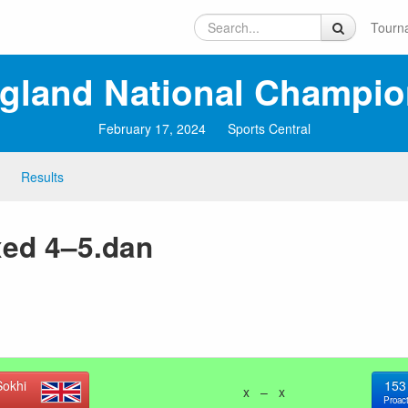
Tourn
ngland National Champio
February 17, 2024
Sports Central
Results
xed 4–5.dan
okhi
153
x – x
Proact