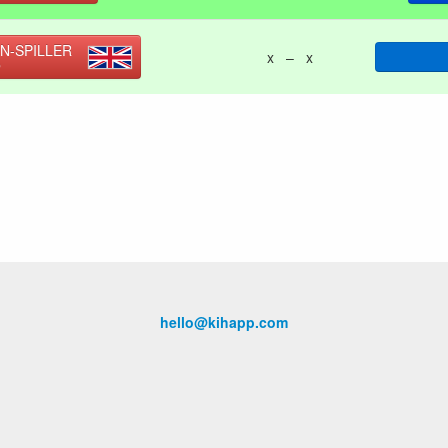
N-SPILLER
x – x
O
hello@kihapp.com