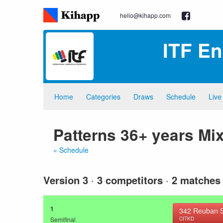
hello@kihapp.com
ITF E
Home
Categories
Draws
Schedule
Live
Patterns 36+ years Mi
« Schedule
Version 3
·
3 competitors
·
2 matches
1
342
Reuban S
Semifinal
CITKD