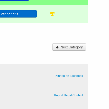
Winner of 1
Next Category
Kihapp on Facebook
Report Illegal Content