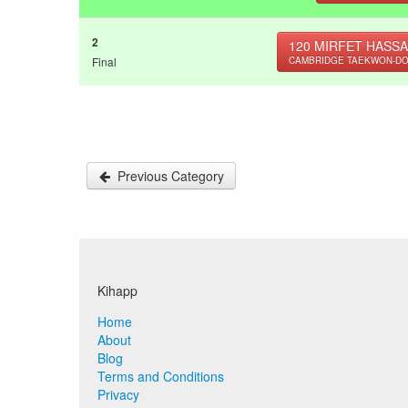
2
120
MIRFET HASSA
Final
CAMBRIDGE TAEKWON-D
Previous Category
Kihapp
Home
About
Blog
Terms and Conditions
Privacy