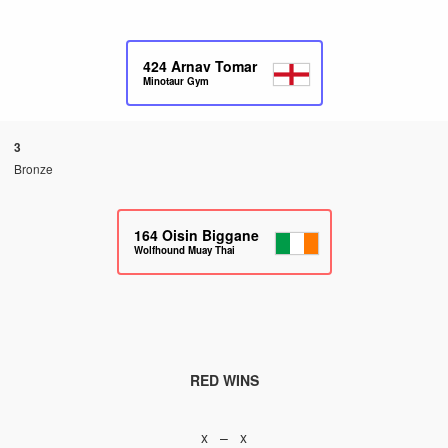
424
Arnav Tomar
Minotaur Gym
3
Bronze
164
Oisin Biggane
Wolfhound Muay Thai
RED WINS
x – x