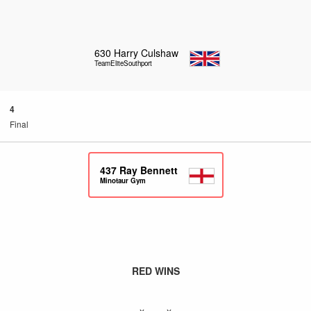
630
Harry Culshaw
TeamEliteSouthport
4
Final
437
Ray Bennett
Minotaur Gym
RED WINS
x – x