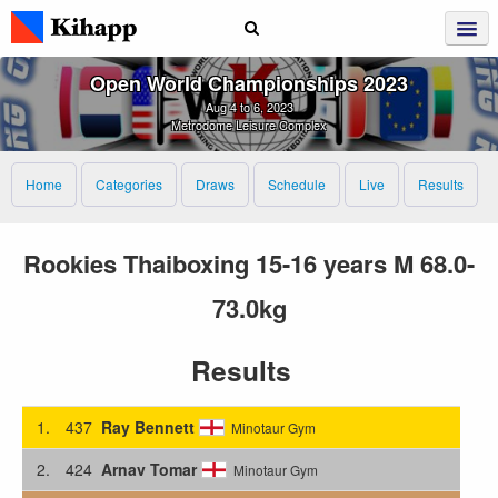
Open World Championships 2023
Aug 4 to 6, 2023
Metrodome Leisure Complex
Home
Categories
Draws
Schedule
Live
Results
Rookies Thaiboxing 15-16 years M 68.0-
73.0kg
Results
1.
437
Ray Bennett
Minotaur Gym
2.
424
Arnav Tomar
Minotaur Gym