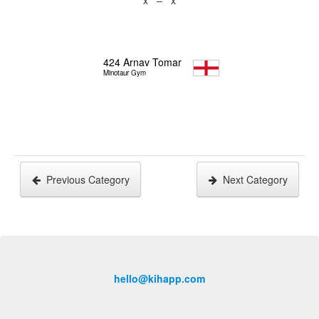
424
Arnav Tomar
Minotaur Gym
Previous Category
Next Category
hello@kihapp.com