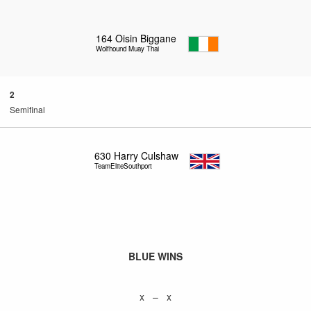
164
Oisin Biggane
Wolfhound Muay Thai
2
Semifinal
630
Harry Culshaw
TeamEliteSouthport
BLUE WINS
x – x