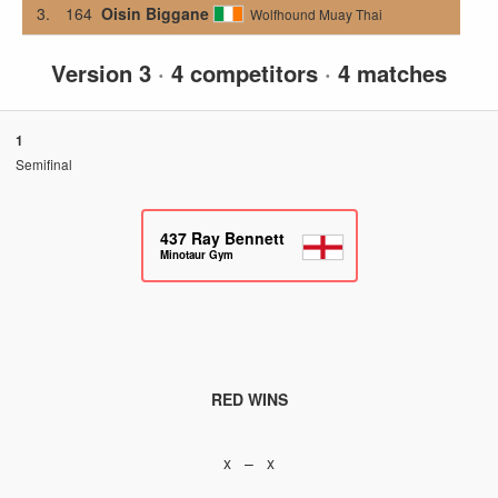
3.
164
Oisin Biggane
Wolfhound Muay Thai
Version 3
·
4 competitors
·
4 matches
1
Semifinal
437
Ray Bennett
Minotaur Gym
RED WINS
x – x