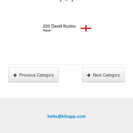
220
David Kozlov
Raven
Previous Category
Next Category
hello@kihapp.com