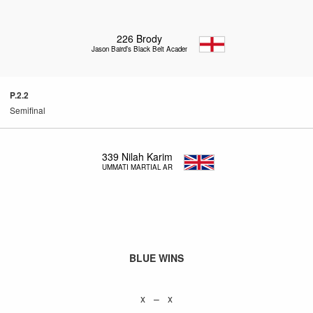
226
Brody
Jason Baird’s Black Belt Academy
P.2.2
Semifinal
339
Nilah Karim
UMMATI MARTIAL ARTS
BLUE WINS
x – x