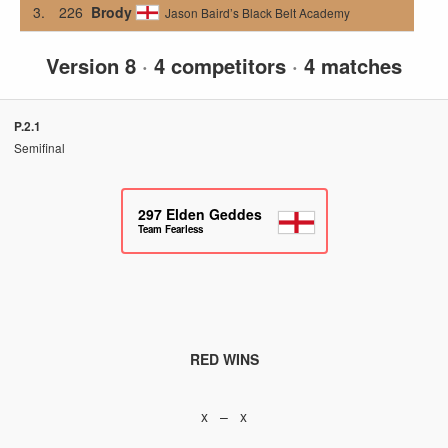
3.
226
Brody
Jason Baird’s Black Belt Academy
Version 8
·
4 competitors
·
4 matches
P.2.1
Semifinal
297
Elden Geddes
Team Fearless
RED WINS
x – x