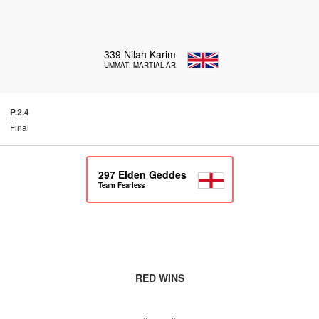
339
Nilah Karim
UMMATI MARTIAL ARTS
P.2.4
Final
297
Elden Geddes
Team Fearless
RED WINS
x – x