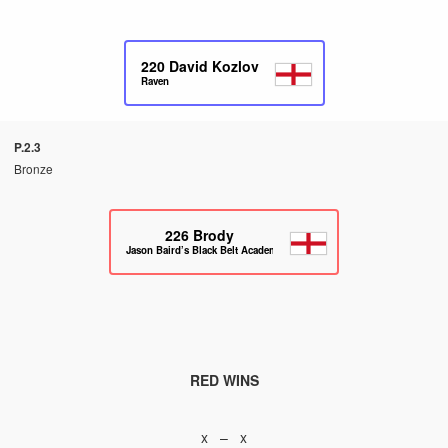
220
David Kozlov
Raven
P.2.3
Bronze
226
Brody
Jason Baird’s Black Belt Academy
RED WINS
x – x