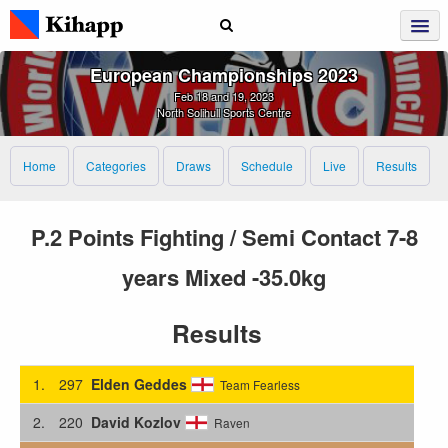
European Championships 2023
Feb 18 and 19, 2023
North Solihull Sports Centre
Home
Categories
Draws
Schedule
Live
Results
P.2 Points Fighting / Semi Contact 7-8
years Mixed -35.0kg
Results
1.
297
Elden Geddes
Team Fearless
2.
220
David Kozlov
Raven