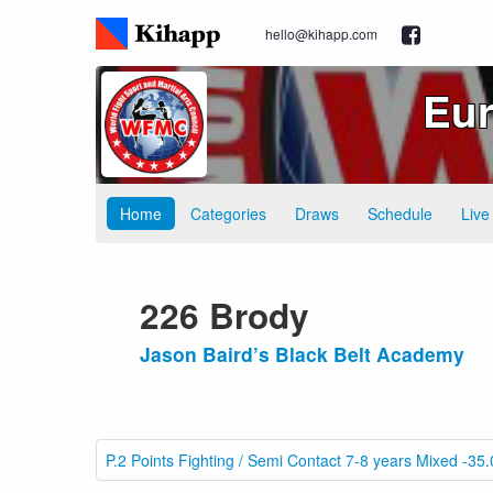
hello@kihapp.com
Eur
Home
Categories
Draws
Schedule
Live
226 Brody
Jason Baird’s Black Belt Academy
P.2 Points Fighting / Semi Contact 7-8 years Mixed -35