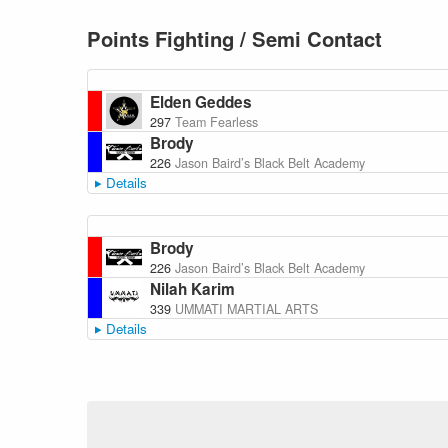
Points Fighting / Semi Contact
Elden Geddes
297
Team Fearless
Brody
226
Jason Baird’s Black Belt Academy
Details
Brody
226
Jason Baird’s Black Belt Academy
Nilah Karim
339
UMMATI MARTIAL ARTS
Details