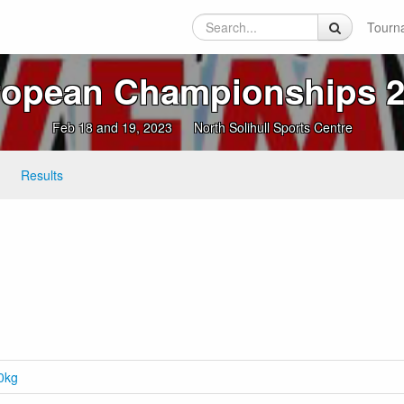
Tourn
opean Championships 2
Feb 18 and 19, 2023
North Solihull Sports Centre
Results
.0kg