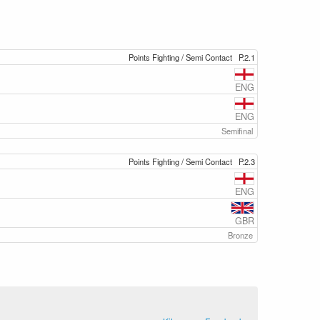
Points Fighting / Semi Contact
P.2.1
ENG
ENG
Semifinal
Points Fighting / Semi Contact
P.2.3
ENG
GBR
Bronze