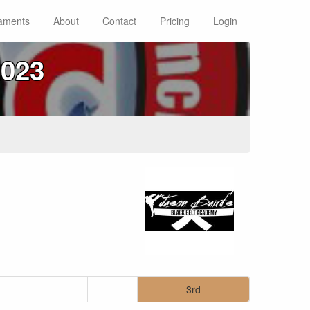
aments
About
Contact
Pricing
Login
023
3rd