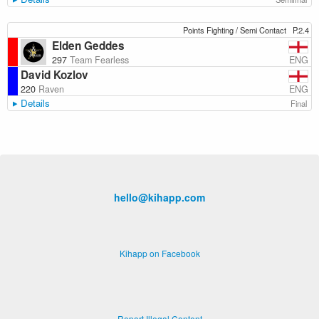
Points Fighting / Semi Contact
P.2.4
Elden Geddes
ENG
297
Team Fearless
David Kozlov
ENG
220
Raven
Details
Final
hello@kihapp.com
Kihapp on Facebook
Report Illegal Content