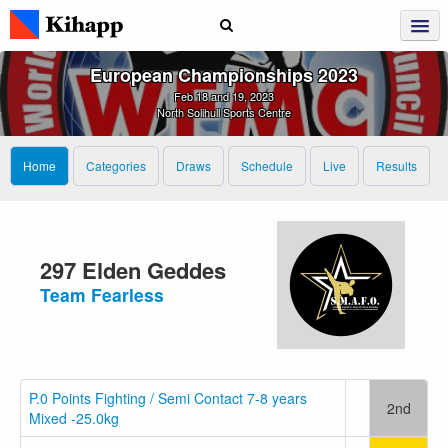
European Championships 2023
Feb 18 and 19, 2023
North Solihull Sports Centre
Home
Categories
Draws
Schedule
Live
Results
297 Elden Geddes
Team Fearless
P.0 Points Fighting / Semi Contact 7-8 years
2nd
Mixed -25.0kg