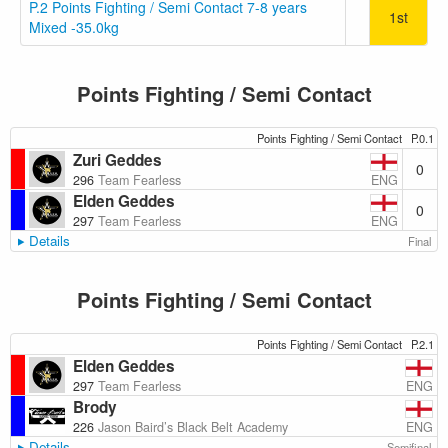
P.2 Points Fighting / Semi Contact 7-8 years
1st
Mixed -35.0kg
Points Fighting / Semi Contact
Points Fighting / Semi Contact
P.0.1
Zuri Geddes
0
ENG
296
Team Fearless
Elden Geddes
0
ENG
297
Team Fearless
Details
Final
Points Fighting / Semi Contact
Points Fighting / Semi Contact
P.2.1
Elden Geddes
ENG
297
Team Fearless
Brody
ENG
226
Jason Baird’s Black Belt Academy
Details
Semifinal