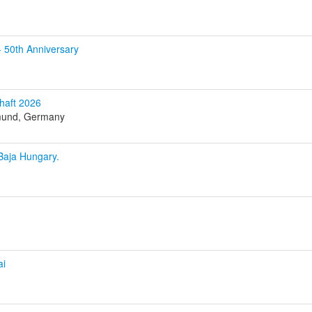
0th Anniversary
haft 2026
tmund, Germany
Baja Hungary.
ai