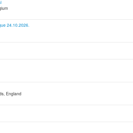
i
lgium
gue 24.10.2026.
ds, England