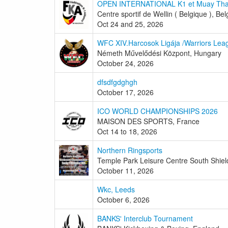
OPEN INTERNATIONAL K1 et Muay Tha
Centre sportif de Wellin ( Belgique ), Be
Oct 24 and 25, 2026
WFC XIV.Harcosok Ligája /Warriors Lea
Németh Művelődési Központ, Hungary
October 24, 2026
dfsdfgdghgh
October 17, 2026
ICO WORLD CHAMPIONSHIPS 2026
MAISON DES SPORTS, France
Oct 14 to 18, 2026
Northern Ringsports
Temple Park Leisure Centre South Shiel
October 11, 2026
Wkc, Leeds
October 6, 2026
BANKS' Interclub Tournament