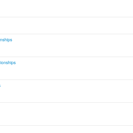
d
nships
ionships
s