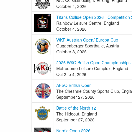
BANKS' Kickboxing & Boxing, England
October 4, 2026
Titans Collide Open 2026 - Competition 
Rainbow Leisure Centre, England
October 4, 2026
WKF Austrian Open/ Europa Cup
Guggenberger Sporthalle, Austria
October 3, 2026
2026 WKO British Open Championships
Metrodome Leisure Complex, England
Oct 2 to 4, 2026
AFSO British Open
The Cheshire County Sports Club, Engl
September 27, 2026
Battle of the North 12
The Hideout, England
September 27, 2026
Nordic Open 2026