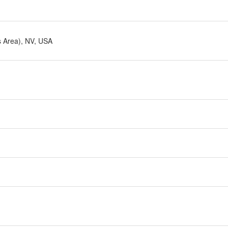
s Area), NV, USA