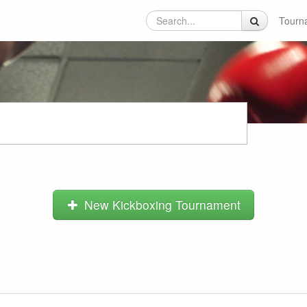
Tourn
New Kickboxing Tournament