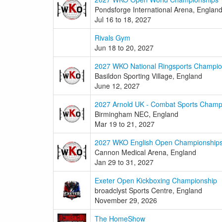
Pondsforge International Arena, Englan
Jul 16 to 18, 2027
Rivals Gym
Jun 18 to 20, 2027
2027 WKO National Ringsports Champio
Basildon Sporting Village, England
June 12, 2027
2027 Arnold UK - Combat Sports Champ
Birmingham NEC, England
Mar 19 to 21, 2027
2027 WKO English Open Championship
Cannon Medical Arena, England
Jan 29 to 31, 2027
Exeter Open Kickboxing Championship
broadclyst Sports Centre, England
November 29, 2026
The HomeShow