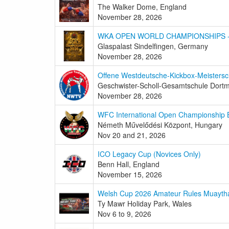
The Walker Dome, England
November 28, 2026
WKA OPEN WORLD CHAMPIONSHIPS - 5
Glaspalast Sindelfingen, Germany
November 28, 2026
Offene Westdeutsche-Kickbox-Meistersc
Geschwister-Scholl-Gesamtschule Dor
November 28, 2026
WFC International Open Championship 
Németh Művelődési Központ, Hungary
Nov 20 and 21, 2026
ICO Legacy Cup (Novices Only)
Benn Hall, England
November 15, 2026
Welsh Cup 2026 Amateur Rules Muayth
Ty Mawr Holiday Park, Wales
Nov 6 to 9, 2026