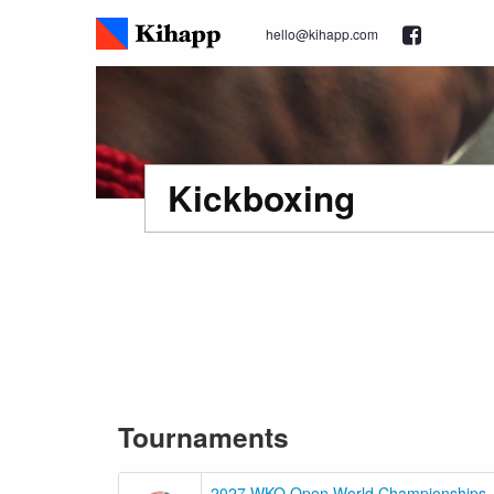
hello@kihapp.com
Kickboxing
Tournaments
2027 WKO Open World Championships