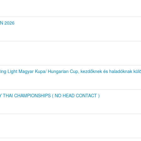
ON 2026
xing Light Magyar Kupa/ Hungarian Cup, kezdőknek és haladóknak kül
Y THAI CHAMPIONSHIPS ( NO HEAD CONTACT )