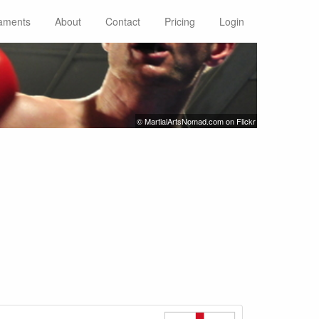
aments
About
Contact
Pricing
Login
© MartialArtsNomad.com on Flickr