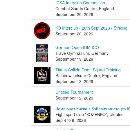
ICSA Interclub Competition
Combat Sports Centre, England
September 20, 2026
KO Interclub - 20th Sept 2026 - Striking
September 20, 2026
German Open IDM ICO
Trave Gymnasium, Germany
September 19, 2026
Titans Collide Open Squad Training
Rainbow Leisure Centre, England
September 13, 2026
Untitled Tournament
September 12, 2026
Чемпіонат Києва з бойових мистецтв І
Fight sport club "KOZENKO", Ukraine
Sep 4 to 6, 2026