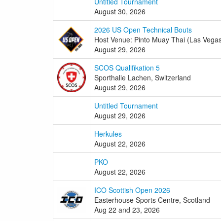
Untitled Tournament
August 30, 2026
2026 US Open Technical Bouts
Host Venue: Pinto Muay Thai (Las Vega
August 29, 2026
SCOS Qualifikation 5
Sporthalle Lachen, Switzerland
August 29, 2026
Untitled Tournament
August 29, 2026
Herkules
August 22, 2026
PKO
August 22, 2026
ICO Scottish Open 2026
Easterhouse Sports Centre, Scotland
Aug 22 and 23, 2026