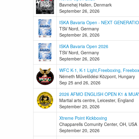
Bavnehøj Hallen, Denmark
September 26, 2026
ISKA Bavaria Open - NEXT GENERATI
TSV Nord, Germany
September 26, 2026
ISKA Bavaria Open 2026
TSV Nord, Germany
September 26, 2026
WFC K-1, K-1 Light,Freeboxing, Freebo
Németh Művelődési Központ, Hungary
Sep 25 and 26, 2026
2026 AFMO ENGLISH OPEN K1 & MUA
Martial arts centre, Leicester, England
September 20, 2026
Xtreme Point Kickboxing
Chapparells Comunity Center, OH, USA
September 20, 2026