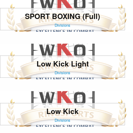
SPORT BOXING (Full)
Divisions
Low Kick Light
Divisions
Low Kick
Divisions