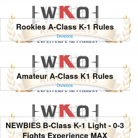
Rookies A-Class K-1 Rules
Divisions
Amateur A-Class K1 Rules
Divisions
NEWBIES B-Class K-1 Light - 0-3
Fights Experience MAX