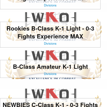
Divisions
Rookies B-Class K-1 Light - 0-3
Fights Experience MAX
Divisions
B-Class Amateur K-1 Light
Divisions
NEWBIES C-Class K-1 - 0-3 Fights