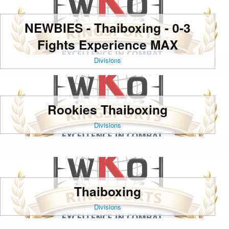
NEWBIES - Thaiboxing - 0-3
Fights Experience MAX
Divisions
Rookies Thaiboxing
Divisions
Thaiboxing
Divisions