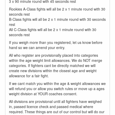
3 x 90 minute round with 45 seconds rest
Rookies A-Class fights will all be 2 x 1 minute round with 30
seconds rest​
B-Class fights will all be 2 x 1 minute round with 30 seconds
rest​
All C-Class fights will all be 2 x 1 minute round with 30
seconds rest
If you weigh more than you registered, let us know before
hand so we can amend your entry.
All who register are provisionally placed into categories
within the age weight limit allowances. We do NOT merge
categories. If fighters cant be directly matched we will
create new divisions within the closest age and weight
allowance for a fair fight.
If we cant match you within the age & weight allowances we
will refund you or allow you switch rules or move up a ages
weight division at YOUR coaches consent.
All divisions are provisional until all fighters have weighed
in, passed licence check and passed medical where
required. These things are out of our control but will do our