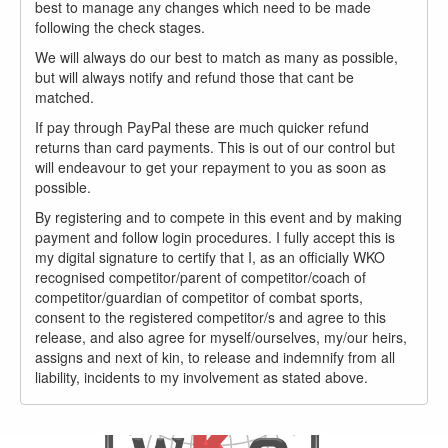
best to manage any changes which need to be made
following the check stages.
We will always do our best to match as many as possible,
but will always notify and refund those that cant be
matched.
If pay through PayPal these are much quicker refund
returns than card payments. This is out of our control but
will endeavour to get your repayment to you as soon as
possible.
By registering and to compete in this event and by making
payment and follow login procedures. I fully accept this is
my digital signature to certify that I, as an officially WKO
recognised competitor/parent of competitor/coach of
competitor/guardian of competitor of combat sports,
consent to the registered competitor/s and agree to this
release, and also agree for myself/ourselves, my/our heirs,
assigns and next of kin, to release and indemnify from all
liability, incidents to my involvement as stated above.