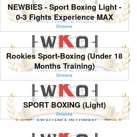
NEWBIES - Sport Boxing Light -
0-3 Fights Experience MAX
Divisions
Rookies Sport-Boxing (Under 18
Months Training)
Divisions
SPORT BOXING (Light)
Divisions