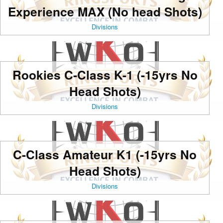
Experience MAX (No head Shots)
Divisions
Rookies C-Class K-1 (-15yrs No
Head Shots)
Divisions
C-Class Amateur K1 (-15yrs No
Head Shots)
Divisions