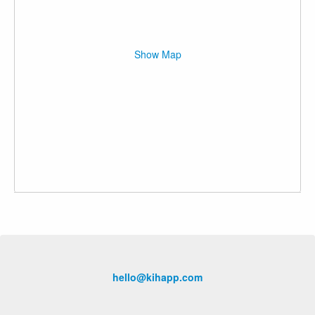
Show Map
hello@kihapp.com