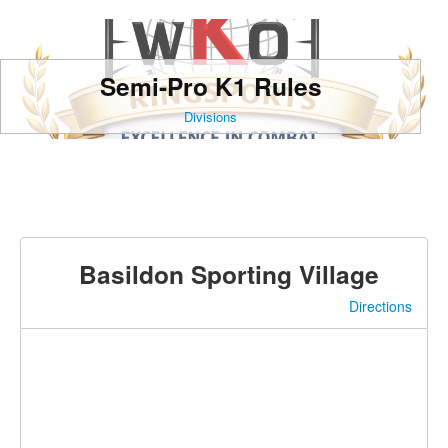
Semi-Pro K1 Rules
Divisions
Basildon Sporting Village
Directions