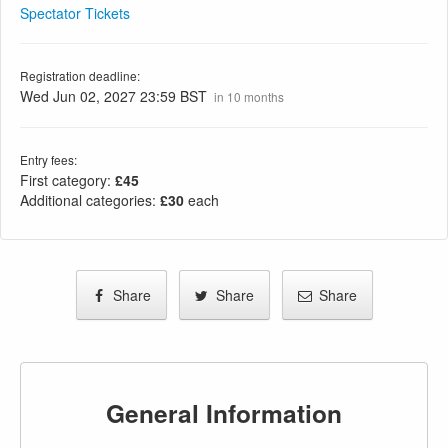
Spectator Tickets
Registration deadline:
Wed Jun 02, 2027 23:59 BST
in 10 months
Entry fees:
First category:
£45
Additional categories:
£30
each
Share
Share
Share
General Information