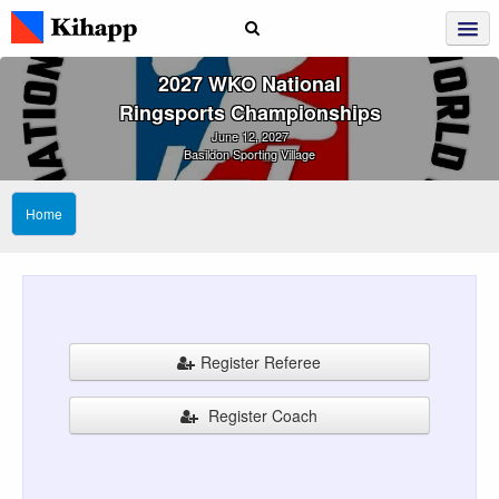
2027 WKO National
Ringsports Championships
June 12, 2027
Basildon Sporting Village
Home
Register Referee
Register Coach