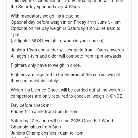
This event is scheduled for 1 day all categories will run on
the Saturday spanned over 4 Rings.
With mandatory weigh ins including:
Optional day before weigh in on Friday 11th June 5-7pm
Optional on the day weigh in Saturday 12th June 8am to
1pm
(all fighter MUST weigh in, when is your choice)
Juniors 13yrs and under will compete from 10am onwards
All ages 14yrs and older will compete from 1pm onwards
Fighters only have to weigh in once.
Fighters are required to be entered at the correct weight
they can maintain safely.
Weigh ins Licence Check will be carried out at the weigh in
competitors are only required to check in, weigh in ONCE.
Day before check in:
Friday 11th June from 5pm to 7pm
Saturday 12th June will be the 2026 Open K-1 World
Championships from 8am
Juniors Championships 10am to 1pm