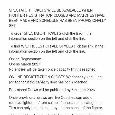
SPECTATOR TICKETS WILL BE AVAILABLE WHEN
FIGHTER REGISTRATION CLOSES AND MATCHES HAVE
BEEN MADE AND SCHEDULE HAS BEEN PROVISIONALLY
SET
To order SPECTATOR TICKETS click the link in the
information section on the left and click the link.
To find WKO RULES FOR ALL STYLES click the link in the
information section on the left and click the link.
Online Registration:
Opens March 2027
No entries will be taken once capacity limit is reached
ONLINE REGISTRATION CLOSES Wednesday 2nd June
(or sooner if the capacity limit has been reached)
Provisional Draws will be published by 5th June 2026
Once provisional draws are live Coaches can add or
remove fighters to/from suitable/none suitable categories.
This can only be instructed by the the coach of the fighter.