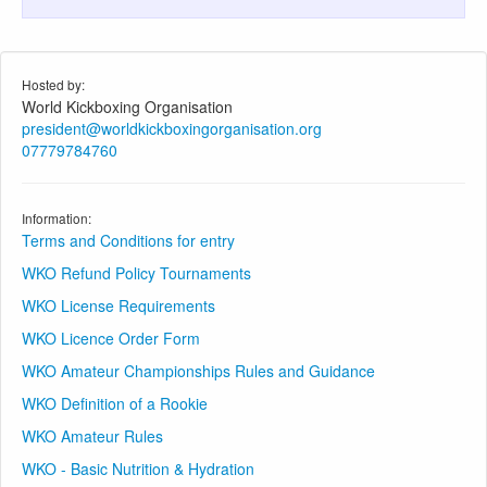
Hosted by:
World Kickboxing Organisation
president@worldkickboxingorganisation.org
07779784760
Information:
Terms and Conditions for entry
WKO Refund Policy Tournaments
WKO License Requirements
WKO Licence Order Form
WKO Amateur Championships Rules and Guidance
WKO Definition of a Rookie
WKO Amateur Rules
WKO - Basic Nutrition & Hydration