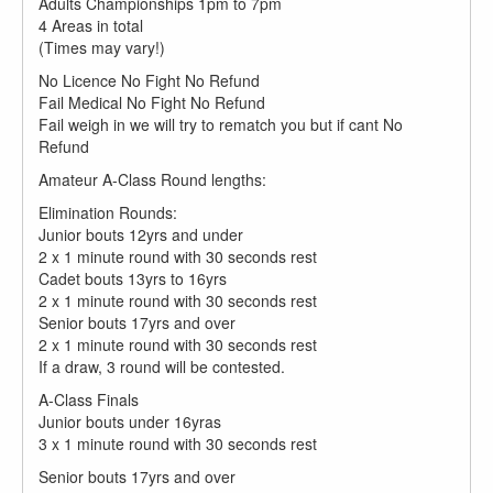
Adults Championships 1pm to 7pm
4 Areas in total
(Times may vary!)
No Licence No Fight No Refund
Fail Medical No Fight No Refund
Fail weigh in we will try to rematch you but if cant No
Refund
Amateur A-Class Round lengths:
Elimination Rounds:
Junior bouts 12yrs and under
2 x 1 minute round with 30 seconds rest​
Cadet bouts 13yrs to 16yrs
2 x 1 minute round with 30 seconds rest​
Senior bouts 17yrs and over
2 x 1 minute round with 30 seconds rest
If a draw, 3 round will be contested.
A-Class Finals
Junior bouts under 16yras
3 x 1 minute round with 30 seconds rest​
Senior bouts 17yrs and over