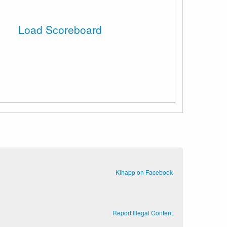
Load Scoreboard
Kihapp on Facebook
Report Illegal Content