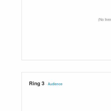
(No live
Ring 3
·
Audience