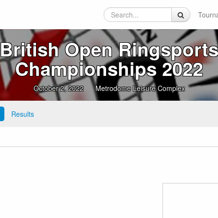
Tourn
British Open Ringsport
Championships 2022
October 2, 2022
Metrodome Leisure Complex
Results