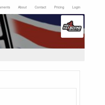
aments
About
Contact
Pricing
Login
s