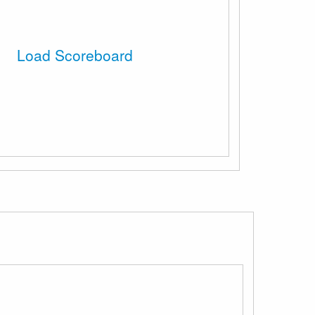
Load Scoreboard