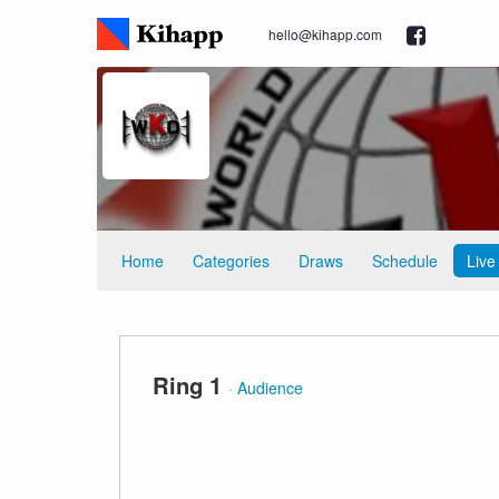
hello@kihapp.com
Home
Categories
Draws
Schedule
Live
Ring 1
·
Audience