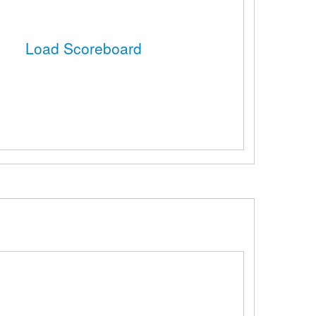
Load Scoreboard