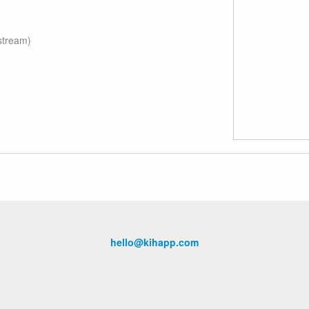
stream)
hello@kihapp.com