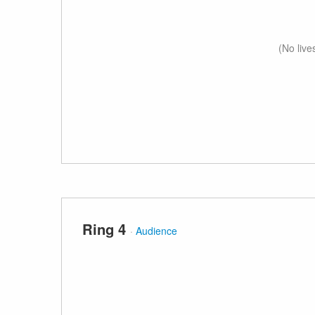
(No live
Ring 4
·
Audience