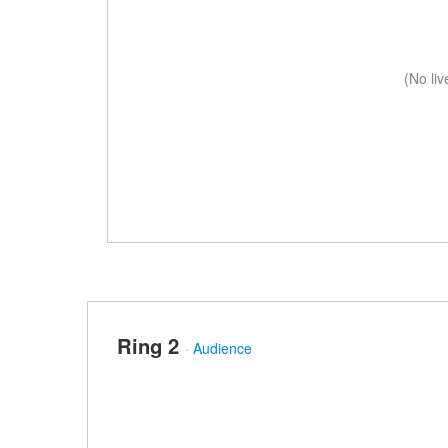
(No li
Ring 2
·
Audience