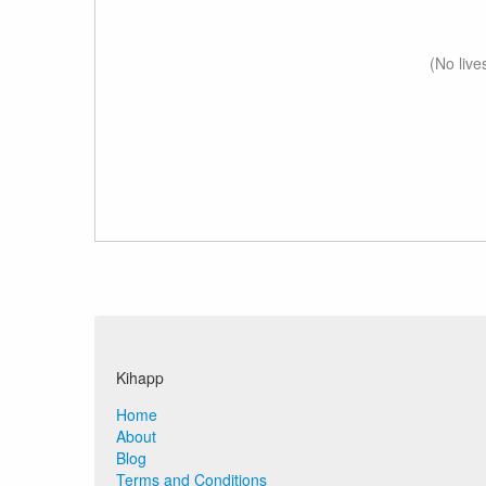
(No live
Kihapp
Home
About
Blog
Terms and Conditions