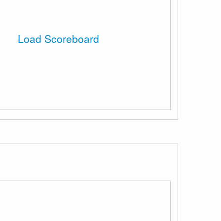
Load Scoreboard