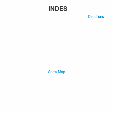
INDES
Directions
Show Map