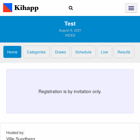
Test
August 9, 2021
INDES
Home
Categories
Draws
Schedule
Live
Results
Registration is by invitation only.
Hosted by:
Ville Sundberg