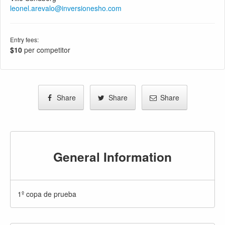
leonel.arevalo@inversionesho.com
Entry fees:
$10
per competitor
Share
Share
Share
General Information
1º copa de prueba