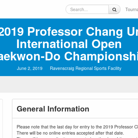
Tourn
2019 Professor Chang U
International Open
aekwon‑Do Championsh
June 2, 2019
Ravenscraig Regional Sports Facility
General Information
Please note that the last day for entry to the 2019 Professo
There will be no online entries accepted after that date.