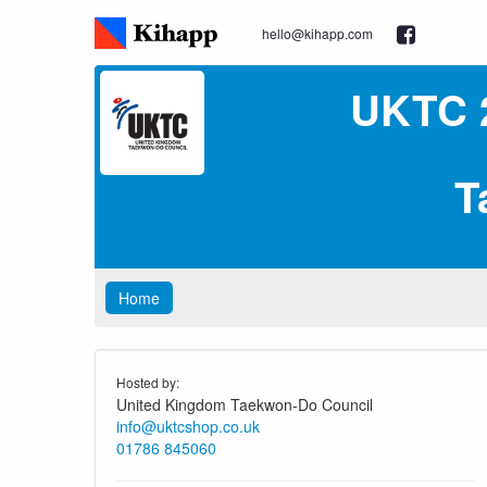
hello@kihapp.com
UKTC 
T
Home
Hosted by:
United Kingdom Taekwon-Do Council
info@uktcshop.co.uk
01786 845060