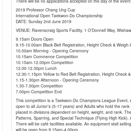
There will be no applications accepted on the day of the event
2019 Professor Chang Ung Cup
International Open Taekwon-Do Championship
DATE: Sunday 2nd June 2019
VENUE: Ravenscraig Sports Facility, 1 O’Donnell Way, Wisha
9.15am Doors Open
9.15-10.00am Black Belt Registration, Height Check & Weigh-
10.00am Morning - Opening Ceremony
10.15am Commence Competition
10.15am-12.00pm Competition
12.00-12.30pm Lunch
12.30-1.15pm Yellow to Red Belt Registration, Height Check 
1.15-1.30pm Afternoon - Opening Ceremony
1.30-7.00pm Competition
7.00pm Competition End
This competition is a Taekwon-Do Champions League Event, s
open to all Junior’s (5-17 years) and Adults who hold the rank
placed in divisions dependent on height, weight, and rank. Ther
Patterns, Sparring, and Special Technique (Flying High Kick). 
There will be café facilities available. An equipment stall selli
will be open from 9.15am-4.00pm.