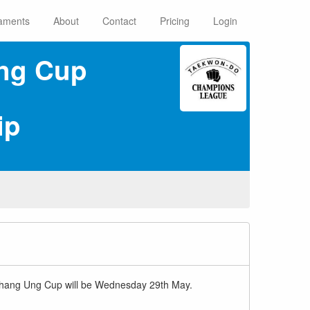
aments
About
Contact
Pricing
Login
ng Cup
ip
r Chang Ung Cup will be Wednesday 29th May.