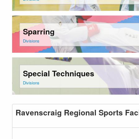
Sparring
Divisions
Special Techniques
Divisions
Ravenscraig Regional Sports Faci