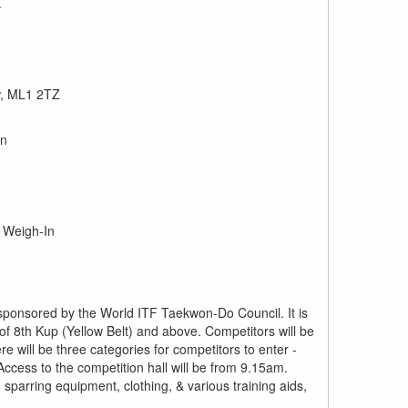
.
w, ML1 2TZ
In
& Weigh-In
ponsored by the World ITF Taekwon-Do Council. It is
 of 8th Kup (Yellow Belt) and above. Competitors will be
e will be three categories for competitors to enter -
Access to the competition hall will be from 9.15am.
ng sparring equipment, clothing, & various training aids,