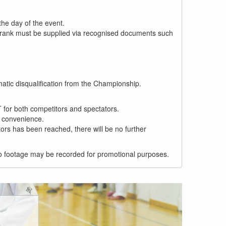
 the day of the event.
Do rank must be supplied via recognised documents such
omatic disqualification from the Championship.
 for both competitors and spectators.
t convenience.
ors has been reached, there will be no further
eo footage may be recorded for promotional purposes.