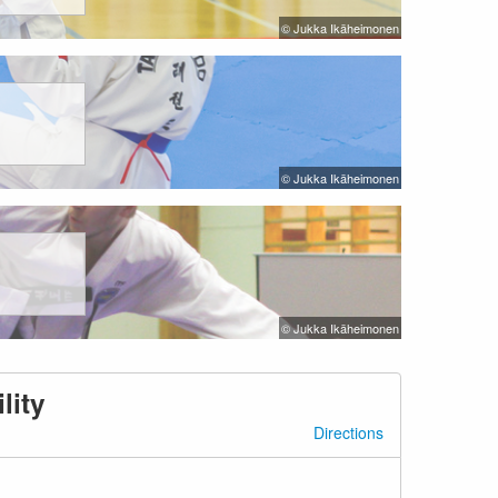
© Jukka Ikäheimonen
© Jukka Ikäheimonen
© Jukka Ikäheimonen
lity
Directions