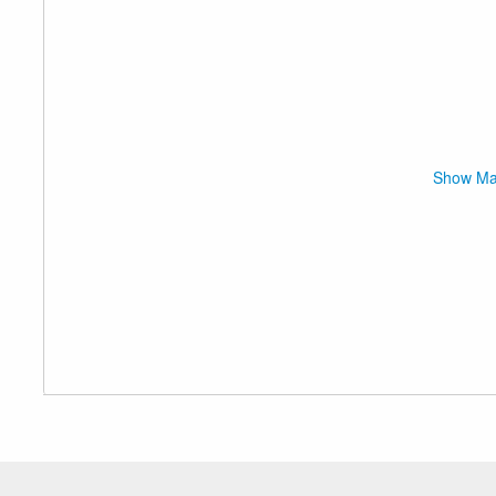
Show M