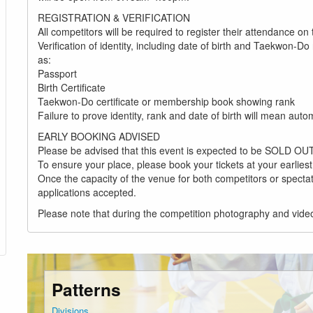
REGISTRATION & VERIFICATION
All competitors will be required to register their attendance on
Verification of identity, including date of birth and Taekwon-
as:
Passport
Birth Certificate
Taekwon-Do certificate or membership book showing rank
Failure to prove identity, rank and date of birth will mean aut
EARLY BOOKING ADVISED
Please be advised that this event is expected to be SOLD OUT
To ensure your place, please book your tickets at your earlies
Once the capacity of the venue for both competitors or spectat
applications accepted.
Please note that during the competition photography and vid
Patterns
Divisions