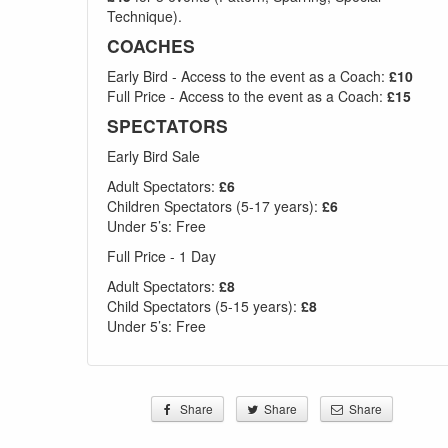
Technique).
COACHES
Early Bird - Access to the event as a Coach:
£10
Full Price - Access to the event as a Coach:
£15
SPECTATORS
Early Bird Sale
Adult Spectators:
£6
Children Spectators (5-17 years):
£6
Under 5’s: Free
Full Price - 1 Day
Adult Spectators:
£8
Child Spectators (5-15 years):
£8
Under 5’s: Free
Share
Share
Share