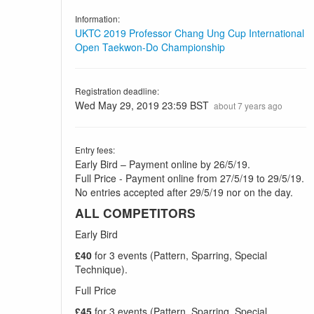
Information:
UKTC 2019 Professor Chang Ung Cup International
Open Taekwon-Do Championship
Registration deadline:
Wed May 29, 2019 23:59 BST
about 7 years ago
Entry fees:
Early Bird – Payment online by 26/5/19.
Full Price - Payment online from 27/5/19 to 29/5/19.
No entries accepted after 29/5/19 nor on the day.
ALL COMPETITORS
Early Bird
£40
for 3 events (Pattern, Sparring, Special
Technique).
Full Price
£45
for 3 events (Pattern, Sparring, Special