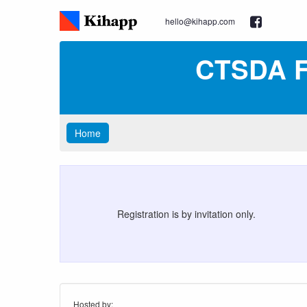
hello@kihapp.com
CTSDA F
Home
Registration is by invitation only.
Hosted by: