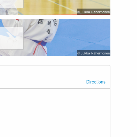
© Jukka Ikäheimonen
© Jukka Ikäheimonen
Directions