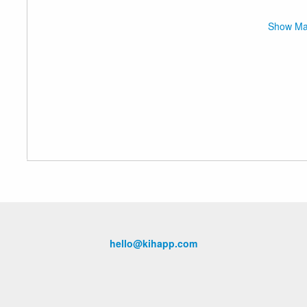
Show M
hello@kihapp.com