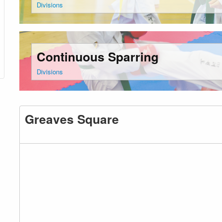
Divisions
Continuous Sparring
Divisions
Greaves Square