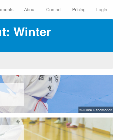
aments
About
Contact
Pricing
Login
: Winter
© Jukka Ikäheimonen