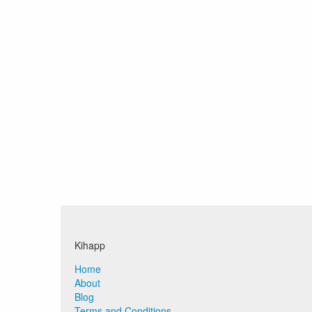
Kihapp
Home
About
Blog
Terms and Conditions