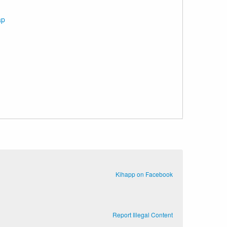
ap
Kihapp on Facebook
Report Illegal Content