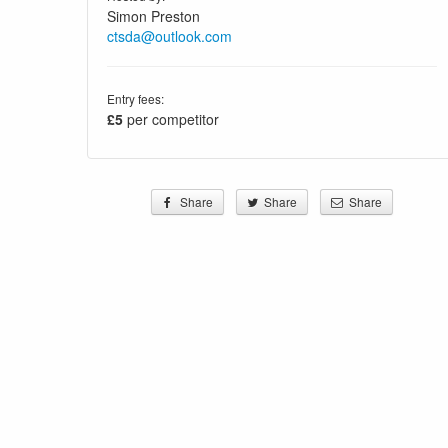
Simon Preston
ctsda@outlook.com
Entry fees:
£5
per competitor
Share
Share
Share