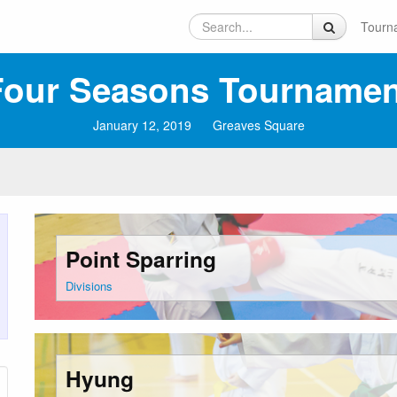
Tourn
our Seasons Tournament
January 12, 2019
Greaves Square
Point Sparring
Divisions
Hyung