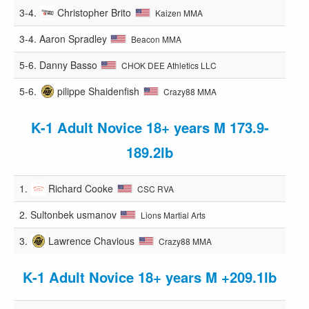
3-4.
Christopher Brito
Kaizen MMA
3-4.
Aaron Spradley
Beacon MMA
5-6.
Danny Basso
CHOK DEE Athletics LLC
5-6.
pilippe Shaidenfish
Crazy88 MMA
K-1 Adult Novice 18+ years M 173.9-
189.2lb
1.
Richard Cooke
CSC RVA
2.
Sultonbek usmanov
Lions Martial Arts
3.
Lawrence Chavious
Crazy88 MMA
K-1 Adult Novice 18+ years M +209.1lb