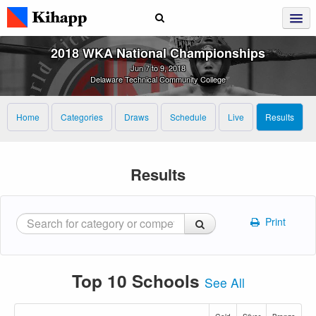
2018 WKA National Championships
Jun 7 to 9, 2018
Delaware Technical Community College
Home
Categories
Draws
Schedule
Live
Results
Results
Print
Top 10 Schools
See All