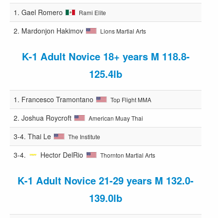
1.
Gael Romero
Rami Elite
2.
Mardonjon Hakimov
Lions Martial Arts
K-1 Adult Novice 18+ years M 118.8-
125.4lb
1.
Francesco Tramontano
Top Flight MMA
2.
Joshua Roycroft
American Muay Thai
3-4.
Thai Le
The Institute
3-4.
Hector DelRio
Thornton Martial Arts
K-1 Adult Novice 21-29 years M 132.0-
139.0lb