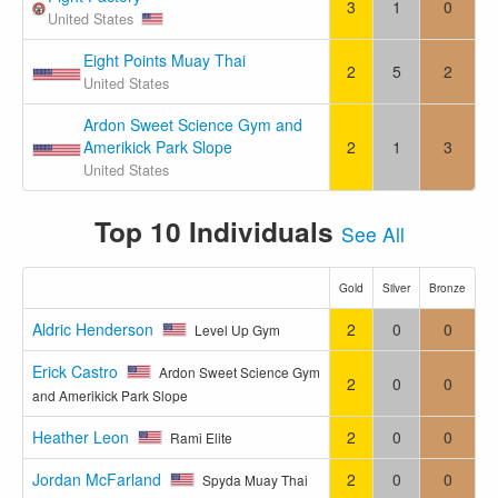
3
1
0
United States
Eight Points Muay Thai
2
5
2
United States
Ardon Sweet Science Gym and
Amerikick Park Slope
2
1
3
United States
Top 10 Individuals
See All
Gold
Silver
Bronze
Aldric Henderson
2
0
0
Level Up Gym
Erick Castro
Ardon Sweet Science Gym
2
0
0
and Amerikick Park Slope
Heather Leon
2
0
0
Rami Elite
Jordan McFarland
2
0
0
Spyda Muay Thai