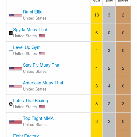
Gold
Silver
Bronze
Rami Elite
13
3
2
United States
Spyda Muay Thai
6
0
0
United States
Level Up Gym
4
3
0
United States
Stay Fly Muay Thai
4
2
2
United States
American Muay Thai
3
4
0
United States
Lotus Thai Boxing
3
2
3
United States
Top Flight MMA
3
2
0
United States
Fight Factory