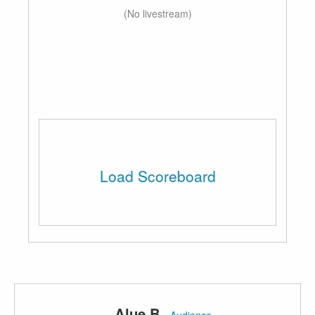
(No livestream)
Load Scoreboard
Alue B