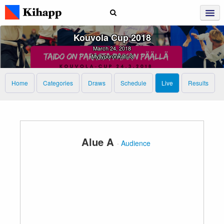
Kouvola Cup 2018
March 24, 2018
Myllypuronkatu 3
Home
Categories
Draws
Schedule
Live
Results
Alue A
·
Audience