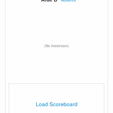
·
Audience
(No livestream)
Load Scoreboard