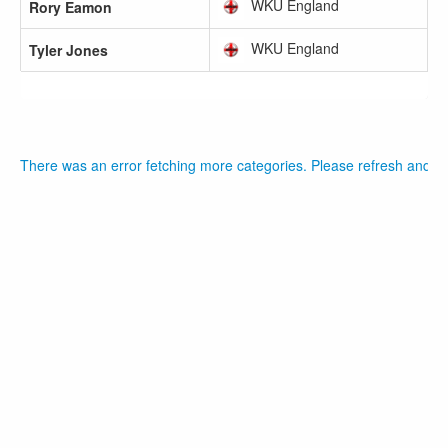
WKU England
Rory Eamon
WKU England
Tyler Jones
There was an error fetching more categories. Please refresh and tr