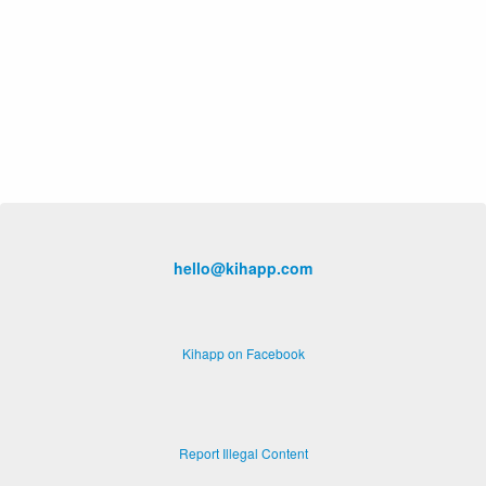
hello@kihapp.com
Kihapp on Facebook
Report Illegal Content