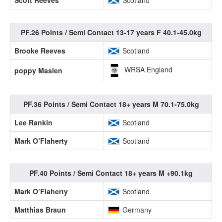
Scott Reeves
Scotland
PF.26 Points / Semi Contact 13-17 years F 40.1-45.0kg
Brooke Reeves
Scotland
WRSA England
poppy Maslen
PF.36 Points / Semi Contact 18+ years M 70.1-75.0kg
Lee Rankin
Scotland
Mark O’Flaherty
Scotland
PF.40 Points / Semi Contact 18+ years M +90.1kg
Mark O’Flaherty
Scotland
Matthias Braun
Germany