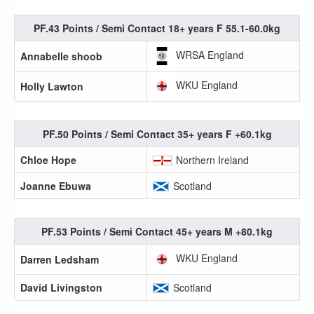
PF.43 Points / Semi Contact 18+ years F 55.1-60.0kg
WRSA England
Annabelle shoob
WKU England
Holly Lawton
PF.50 Points / Semi Contact 35+ years F +60.1kg
Chloe Hope
Northern Ireland
Joanne Ebuwa
Scotland
PF.53 Points / Semi Contact 45+ years M +80.1kg
WKU England
Darren Ledsham
David Livingston
Scotland