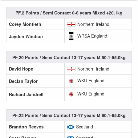
PF.2 Points / Semi Contact 0-8 years Mixed +20.1kg
Corey Montieth
Northern Ireland
WRSA England
Jayden Windsor
PF.20 Points / Semi Contact 13-17 years M 50.1-55.0kg
David Hope
Northern Ireland
WKU England
Declan Taylor
WKU England
Richard Jandrell
PF.22 Points / Semi Contact 13-17 years M 60.1-65.0kg
Brandon Reeves
Scotland