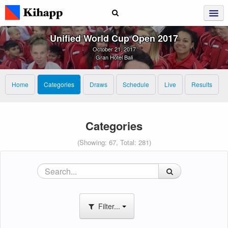
Unified World Cup Open 2017
October 21, 2017
Gran Hotel Bali
Home
Categories
Draws
Schedule
Live
Results
Categories
(Showing: 67, Total: 281)
Filter...