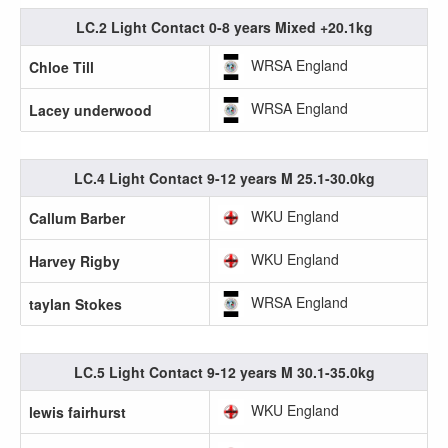
LC.2 Light Contact 0-8 years Mixed +20.1kg
WRSA England
Chloe Till
WRSA England
Lacey underwood
LC.4 Light Contact 9-12 years M 25.1-30.0kg
WKU England
Callum Barber
WKU England
Harvey Rigby
WRSA England
taylan Stokes
LC.5 Light Contact 9-12 years M 30.1-35.0kg
WKU England
lewis fairhurst