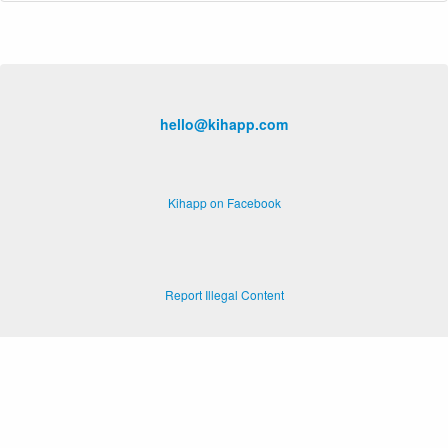
hello@kihapp.com
Kihapp on Facebook
Report Illegal Content