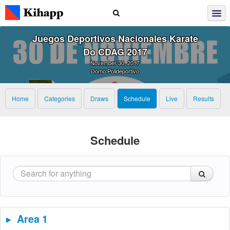
Juegos Deportivos Nacionales Karate
Do CDAG 2017
November 30, 2017
Domo Polideportivo
Home
Categories
Draws
Schedule
Live
Results
Schedule
Area 1