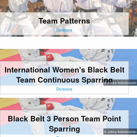
Team Patterns
Divisions
International Women's Black Belt
Team Continuous Sparring
© Jukka Ikäheimonen
Divisions
Black Belt 3 Person Team Point
Sparring
© Jukka Ikäheimonen