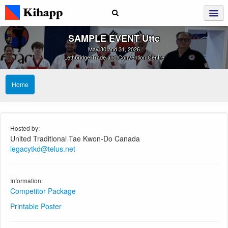
SAMPLE EVENT Uttc
May 30 and 31, 2026
Lethbridge Trade and Convention Centre
Home
Hosted by:
United Traditional Tae Kwon-Do Canada
legacytkd@telus.net
Information:
Competitor Package
Printable Poster