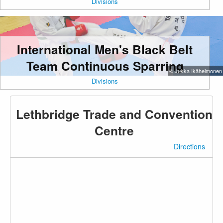
Divisions
International Men's Black Belt
Team Continuous Sparring
© Jukka Ikäheimonen
Divisions
Lethbridge Trade and Convention
Centre
Directions