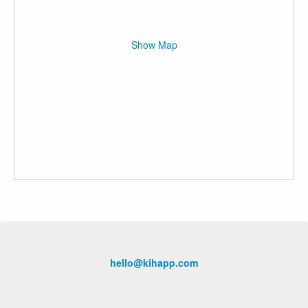
Show Map
hello@kihapp.com