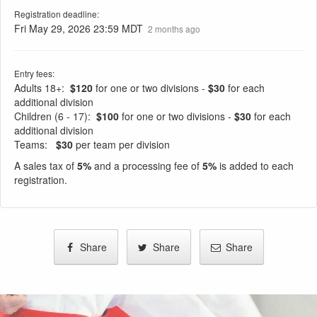
Registration deadline:
Fri May 29, 2026 23:59 MDT
2 months ago
Entry fees:
Adults 18+:
$120
for one or two divisions -
$30
for each
additional division
Children (6 - 17):
$100
for one or two divisions -
$30
for each
additional division
Teams:
$30
per team per division
A sales tax of
5%
and a processing fee of
5%
is added to each
registration.
Share
Share
Share