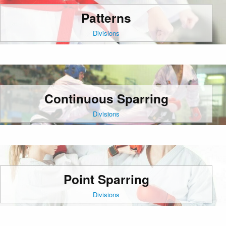
Patterns
Divisions
Continuous Sparring
Divisions
Point Sparring
Divisions