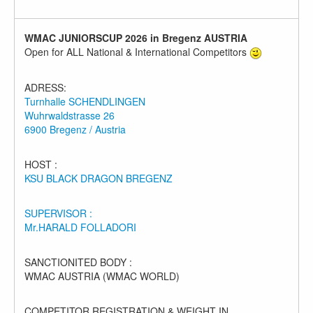
WMAC JUNIORSCUP 2026 in Bregenz AUSTRIA
Open for ALL National & International Competitors
ADRESS:
Turnhalle SCHENDLINGEN
Wuhrwaldstrasse 26
6900 Bregenz / Austria
HOST :
KSU BLACK DRAGON BREGENZ
SUPERVISOR :
Mr.HARALD FOLLADORI
SANCTIONITED BODY :
WMAC AUSTRIA (WMAC WORLD)
COMPETITOR REGISTRATION & WEIGHT IN