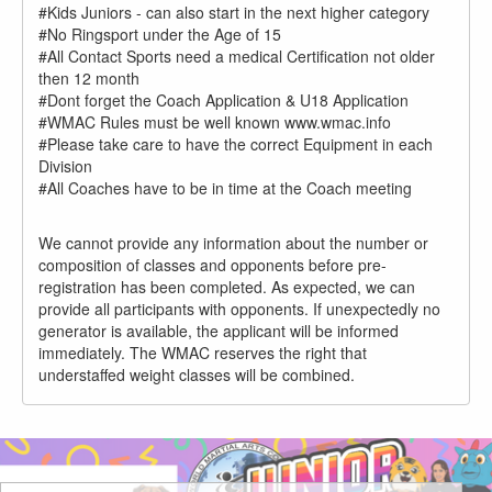
#Kids Juniors - can also start in the next higher category
#No Ringsport under the Age of 15
#All Contact Sports need a medical Certification not older
then 12 month
#Dont forget the Coach Application & U18 Application
#WMAC Rules must be well known www.wmac.info
#Please take care to have the correct Equipment in each
Division
#All Coaches have to be in time at the Coach meeting
We cannot provide any information about the number or
composition of classes and opponents before pre-
registration has been completed. As expected, we can
provide all participants with opponents. If unexpectedly no
generator is available, the applicant will be informed
immediately. The WMAC reserves the right that
understaffed weight classes will be combined.