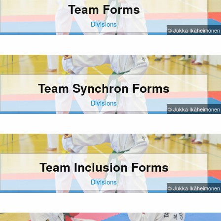
Team Forms
Divisions
© Jukka Ikäheimonen
Team Synchron Forms
Divisions
© Jukka Ikäheimonen
Team Inclusion Forms
Divisions
© Jukka Ikäheimonen