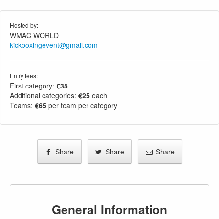
Hosted by:
WMAC WORLD
kickboxingevent@gmail.com
Entry fees:
First category:
€35
Additional categories:
€25
each
Teams:
€65
per team per category
Share
Share
Share
General Information