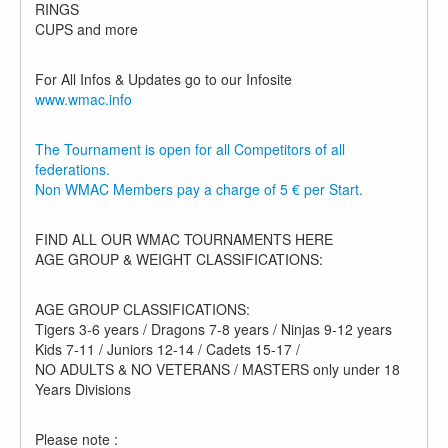
RINGS
CUPS and more
For All Infos & Updates go to our Infosite
www.wmac.info
The Tournament is open for all Competitors of all
federations.
Non WMAC Members pay a charge of 5 € per Start.
FIND ALL OUR WMAC TOURNAMENTS HERE
AGE GROUP & WEIGHT CLASSIFICATIONS:
AGE GROUP CLASSIFICATIONS:
Tigers 3-6 years / Dragons 7-8 years / Ninjas 9-12 years
Kids 7-11 / Juniors 12-14 / Cadets 15-17 /
NO ADULTS & NO VETERANS / MASTERS only under 18
Years Divisions
Please note :