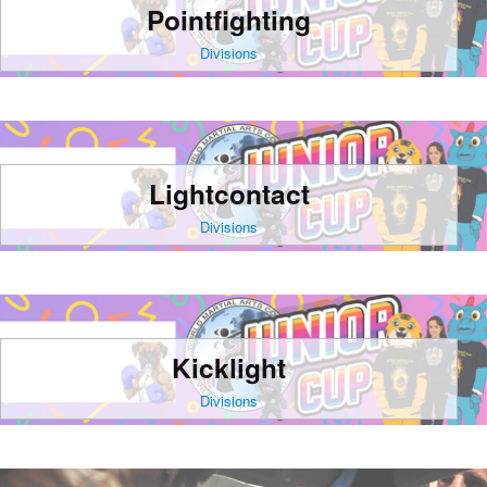
Pointfighting
Divisions
Lightcontact
Divisions
Kicklight
Divisions