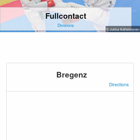
Fullcontact
Divisions
© Jukka Ikäheimonen
Bregenz
Directions