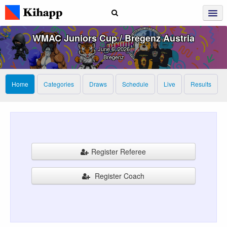
WMAC Juniors Cup / Bregenz Austria
June 6, 2026
Bregenz
Home
Categories
Draws
Schedule
Live
Results
Register Referee
Register Coach