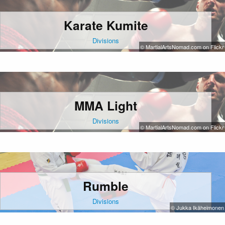
Karate Kumite
Divisions
© MartialArtsNomad.com on Flickr
MMA Light
Divisions
© MartialArtsNomad.com on Flickr
Rumble
Divisions
© Jukka Ikäheimonen