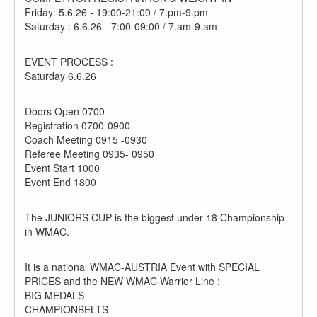
Friday: 5.6.26 - 19:00-21:00 / 7.pm-9.pm
Saturday : 6.6.26 - 7:00-09:00 / 7.am-9.am
EVENT PROCESS :
Saturday 6.6.26
Doors Open 0700
Registration 0700-0900
Coach Meeting 0915 -0930
Referee Meeting 0935- 0950
Event Start 1000
Event End 1800
The JUNIORS CUP is the biggest under 18 Championship
in WMAC.
It is a national WMAC-AUSTRIA Event with SPECIAL
PRICES and the NEW WMAC Warrior Line :
BIG MEDALS
CHAMPIONBELTS