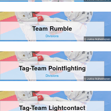
Team Rumble
Divisions
© Jukka Ikäheimonen
Tag-Team Pointfighting
Divisions
© Jukka Ikäheimonen
Tag-Team Lightcontact