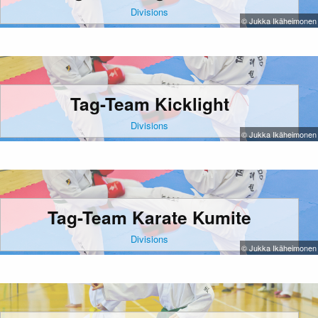
Divisions
© Jukka Ikäheimonen
Tag-Team Kicklight
Divisions
© Jukka Ikäheimonen
Tag-Team Karate Kumite
Divisions
© Jukka Ikäheimonen