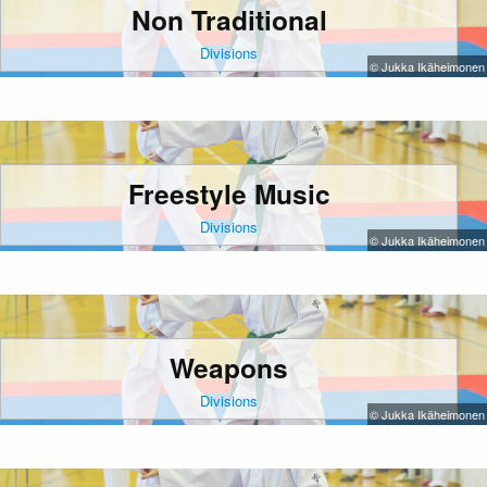
Non Traditional
Divisions
© Jukka Ikäheimonen
Freestyle Music
Divisions
© Jukka Ikäheimonen
Weapons
Divisions
© Jukka Ikäheimonen