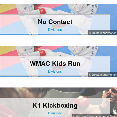
No Contact
Divisions
© Jukka Ikäheimonen
WMAC Kids Run
Divisions
© Jukka Ikäheimonen
K1 Kickboxing
Divisions
© MartialArtsNomad.com on Flickr