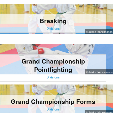
Breaking
Divisions
© Jukka Ikäheimonen
Grand Championship
Pointfighting
© Jukka Ikäheimonen
Divisions
Grand Championship Forms
Divisions
© Jukka Ikäheimonen