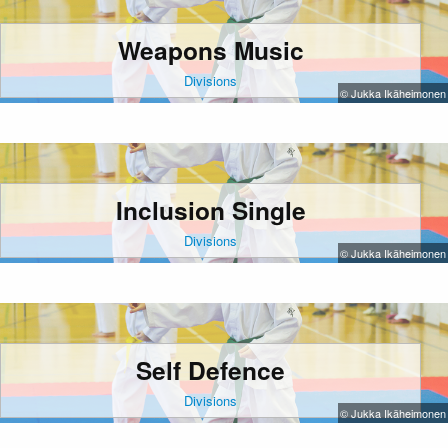
Weapons Music
Divisions
© Jukka Ikäheimonen
Inclusion Single
Divisions
© Jukka Ikäheimonen
Self Defence
Divisions
© Jukka Ikäheimonen