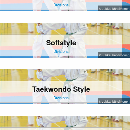
Divisions
© Jukka Ikäheimonen
Softstyle
Divisions
© Jukka Ikäheimonen
Taekwondo Style
Divisions
© Jukka Ikäheimonen