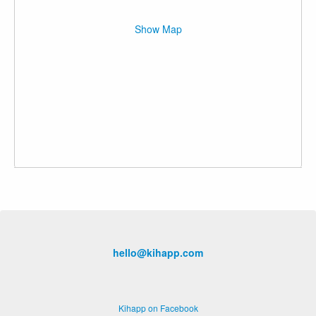
Show Map
hello@kihapp.com
Kihapp on Facebook