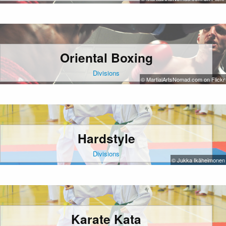
Oriental Boxing
Divisions
© MartialArtsNomad.com on Flickr
Hardstyle
Divisions
© Jukka Ikäheimonen
Karate Kata