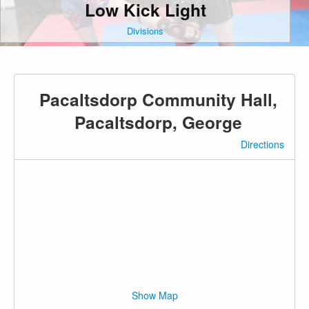
Low Kick Light
Divisions
Pacaltsdorp Community Hall,
Pacaltsdorp, George
Directions
Show Map