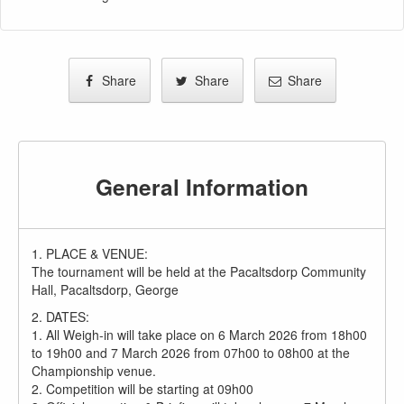
Share
Share
Share
General Information
1. PLACE & VENUE:
The tournament will be held at the Pacaltsdorp Community
Hall, Pacaltsdorp, George
2. DATES:
1. All Weigh-in will take place on 6 March 2026 from 18h00
to 19h00 and 7 March 2026 from 07h00 to 08h00 at the
Championship venue.
2. Competition will be starting at 09h00