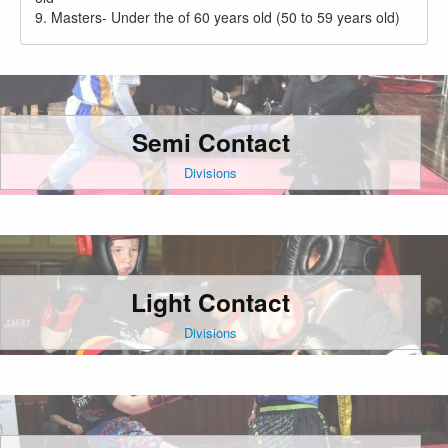
9. Masters- Under the of 60 years old (50 to 59 years old)
Semi Contact
Divisions
Light Contact
Divisions