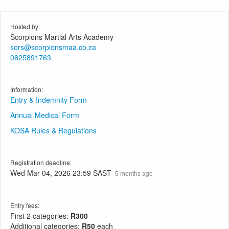
Hosted by:
Scorpions Martial Arts Academy
sors@scorpionsmaa.co.za
0825891763
Information:
Entry & Indemnity Form
Annual Medical Form
KOSA Rules & Regulations
Registration deadline:
Wed Mar 04, 2026 23:59 SAST
5 months ago
Entry fees:
First 2 categories:
R300
Additional categories:
R50
each