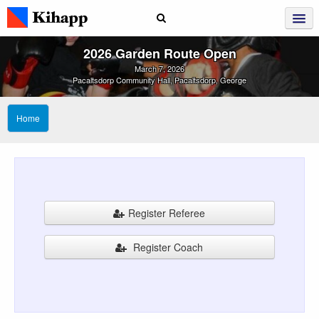
2026 Garden Route Open
March 7, 2026
Pacaltsdorp Community Hall, Pacaltsdorp, George
Home
Register Referee
Register Coach