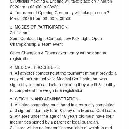
3. Officials meeting & Briefing will take place on 7 March
2026 from 08h00 to 08h30
4. Tournament Opening Ceremony will take place on 7
March 2026 from 08h30 to 08h50
3. MODES OF PARTICIPATION:
3.1 Tatami
Semi Contact, Light Contact, Low Kick Light, Open
Championship & Team event
Open Champion & Teams event entry will be done at
registration
4. MEDICAL PROCEDURE:
1. All athletes competing at the tournament must provide a
copy of their annual valid Medical Certificate that was
signed by a medical doctor declaring they are fit & healthy
to compete at the weigh in & registration.
5. WEIGH IN AND ADMINISTRATION:
1. Athletes competing must hand in a correctly completed
and signed indemnity form & copy of a Medical Certificate.
2. Athletes under the age of 18 years old must have their
indemnities signed by a parent or legal guardian.
3. There will be no indemnities available at weigh-in and