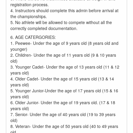
registration process.
4. Instructors should complete this admin before arrival at
the championships.
5. No athlete will be allowed to compete without all the
correctly completed documentation.
6. AGE CATERGORIES:
1. Peewee- Under the age of 9 years old (8 years old and
younger)
2. Children- Under the age of 11 years old (9 & 10 years
old)
3. Younger Cadet- Under the age of 13 years old (11 & 12
years old)
4. Older Cadet- Under the age of 15 years old (13 & 14
years old)
5. Younger Junior-Under the age of 17 years old (15 & 16
years old)
6. Older Junior- Under the age of 19 years old. (17 & 18
years old)
7. Senior- Under the age of 40 years old (19 to 39 years
old)
8. Veteran- Under the age of 50 years old (40 to 49 years
old