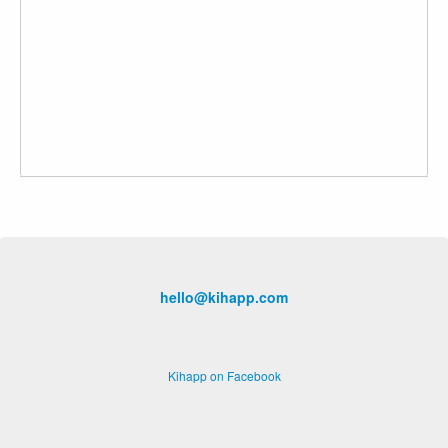
hello@kihapp.com
Kihapp on Facebook