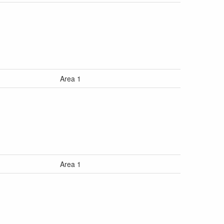
Area 1
Area 1