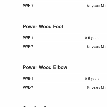
PWH-7
18+ years M +
Power Wood Foot
PWF-1
0-5 years
PWF-7
18+ years M +
Power Wood Elbow
PWE-1
0-5 years
PWE-7
18+ years M +