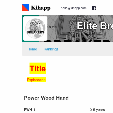
hello@kihapp.com
Elite B
Home
Rankings
Title
Explanation
Power Wood Hand
PWH-1
0-5 years