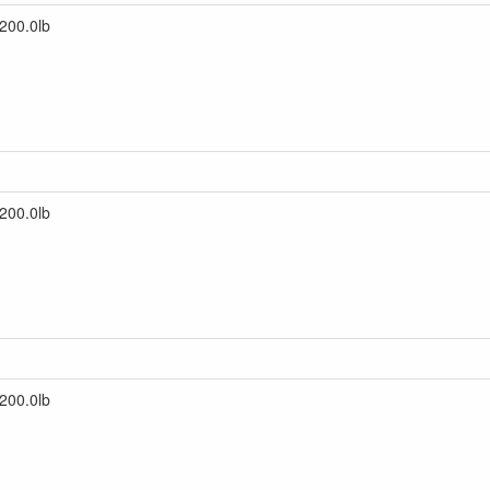
200.0lb
200.0lb
200.0lb