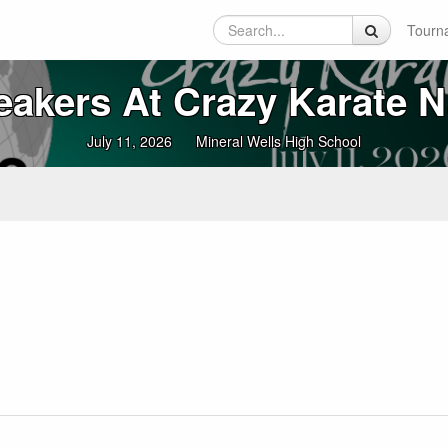
Tourn
reakers At Crazy Karate N
July 11, 2026
Mineral Wells High School