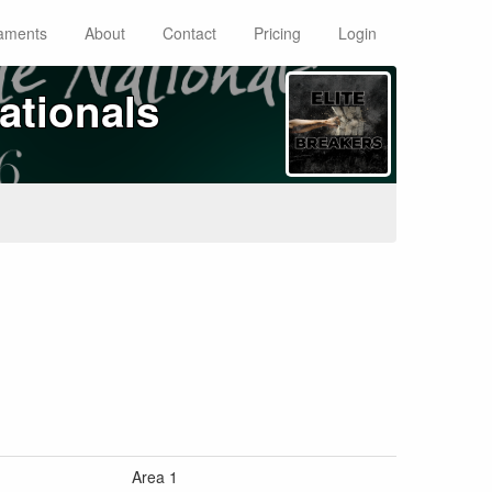
aments
About
Contact
Pricing
Login
ationals
Area 1