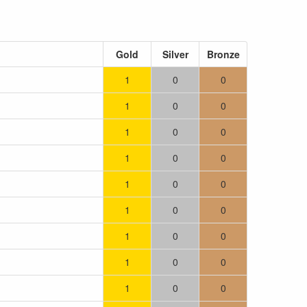
Gold
Silver
Bronze
1
0
0
1
0
0
1
0
0
1
0
0
1
0
0
1
0
0
1
0
0
1
0
0
1
0
0