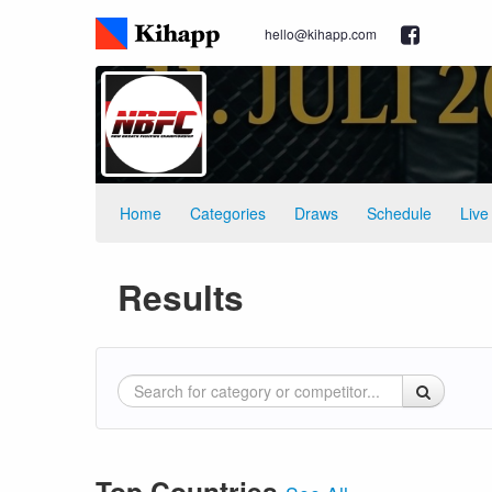
hello@kihapp.com
Home
Categories
Draws
Schedule
Live
Results
Top Countries