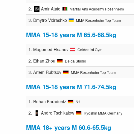
2.
Amir Ataie
Martial Arts Academy Rosenheim
3.
Dmytro Vidrashko
MMA Rosenheim Top Team
MMA 15-18 years M 65.6-68.5kg
1.
Magomed Elsanov
Goldenfist Gym
2.
Ethan Zhou
Deiga Studio
3.
Artem Rubtsov
MMA Rosenheim Top Team
MMA 15-18 years M 71.6-74.5kg
1.
Rohan Karadeniz
Nft
2.
Andre Tschikalow
Ryoshin MMA Germany
MMA 18+ years M 60.6-65.5kg