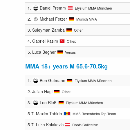
1.
Daniel Premm
Elysium MMA München
2.
Michael Fetzer
Munich MMA
3.
Suleyman Zamba
Other.
4.
Gabriel Kasim
Other.
5.
Luca Begher
Versus
MMA 18+ years M 65.6-70.5kg
1.
Ben Gutmann
Elysium MMA München
2.
Julian Hagl
Other.
3.
Leo Rieß
Elysium MMA München
5-7.
Maxim Tabirta
MMA Rosenheim Top Team
5-7.
Luka Kolakovic
Roots Collective