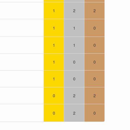
1
2
2
1
1
0
1
1
0
1
0
0
1
0
0
0
2
2
0
2
0