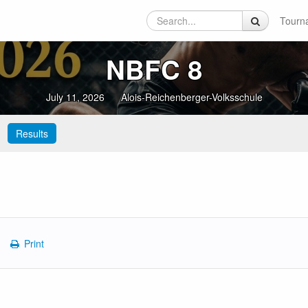
Tourn
NBFC 8
July 11, 2026
Alois-Reichenberger-Volksschule
Results
Print