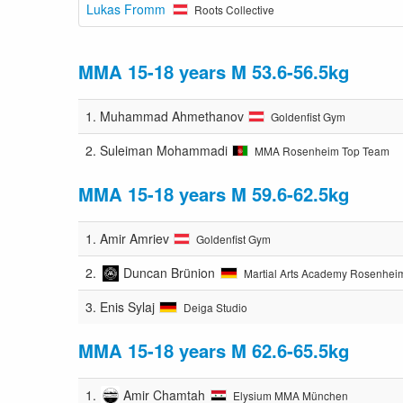
Lukas Fromm
Roots Collective
MMA 15-18 years M 53.6-56.5kg
1.
Muhammad Ahmethanov
Goldenfist Gym
2.
Suleiman Mohammadi
MMA Rosenheim Top Team
MMA 15-18 years M 59.6-62.5kg
1.
Amir Amriev
Goldenfist Gym
2.
Duncan Brünion
Martial Arts Academy Rosenhei
3.
Enis Sylaj
Deiga Studio
MMA 15-18 years M 62.6-65.5kg
1.
Amir Chamtah
Elysium MMA München