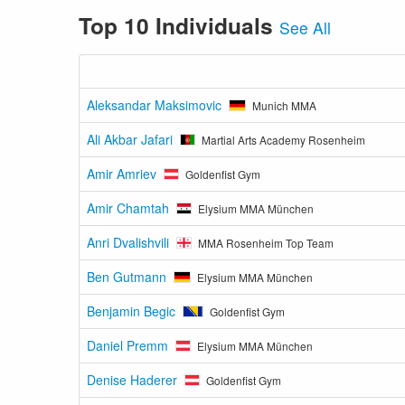
Top 10 Individuals
See All
Aleksandar Maksimovic
Munich MMA
Ali Akbar Jafari
Martial Arts Academy Rosenheim
Amir Amriev
Goldenfist Gym
Amir Chamtah
Elysium MMA München
Anri Dvalishvili
MMA Rosenheim Top Team
Ben Gutmann
Elysium MMA München
Benjamin Begic
Goldenfist Gym
Daniel Premm
Elysium MMA München
Denise Haderer
Goldenfist Gym