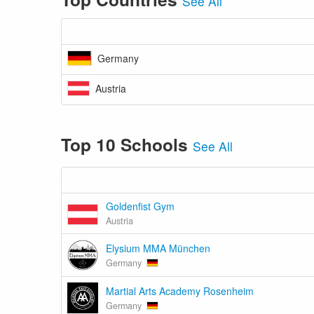
See All
Germany
Austria
Top 10 Schools
See All
Goldenfist Gym
Austria
Elysium MMA München
Germany
Martial Arts Academy Rosenheim
Germany