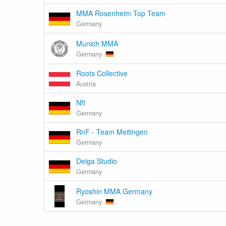
MMA Rosenheim Top Team
Germany
Munich MMA
Germany
Roots Collective
Austria
Nft
Germany
RnF - Team Meitingen
Germany
Deiga Studio
Germany
Ryoshin MMA Germany
Germany