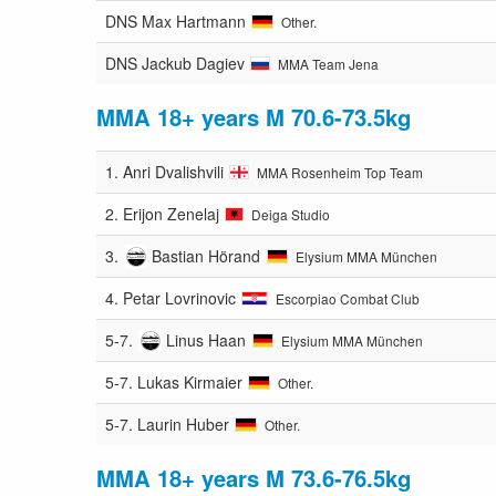
DNS
Max Hartmann
Other.
DNS
Jackub Dagiev
MMA Team Jena
MMA 18+ years M 70.6-73.5kg
1.
Anri Dvalishvili
MMA Rosenheim Top Team
2.
Erijon Zenelaj
Deiga Studio
3.
Bastian Hörand
Elysium MMA München
4.
Petar Lovrinovic
Escorpiao Combat Club
5-7.
Linus Haan
Elysium MMA München
5-7.
Lukas Kirmaier
Other.
5-7.
Laurin Huber
Other.
MMA 18+ years M 73.6-76.5kg