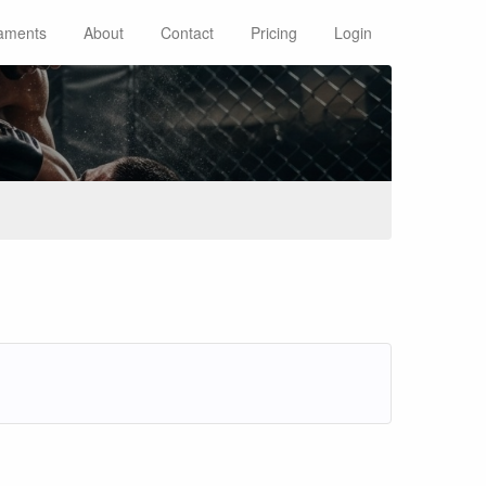
aments
About
Contact
Pricing
Login