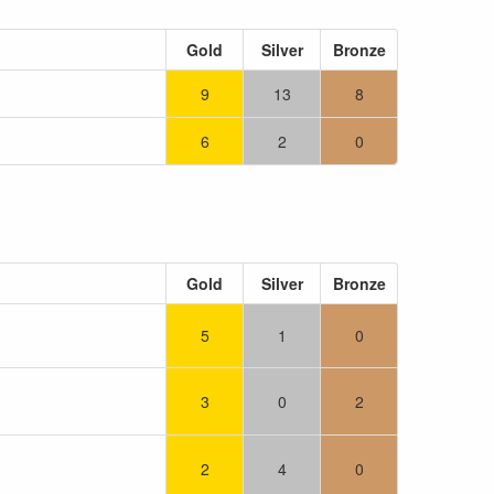
Gold
Silver
Bronze
9
13
8
6
2
0
Gold
Silver
Bronze
5
1
0
3
0
2
2
4
0