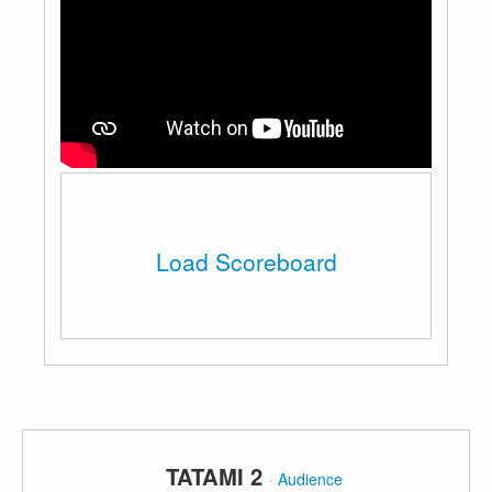
Load Scoreboard
TATAMI 2
·
Audience