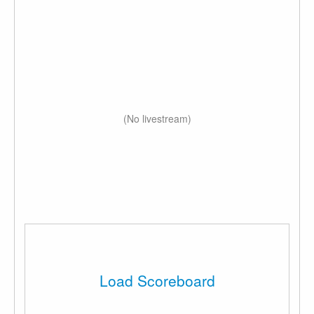
(No livestream)
Load Scoreboard