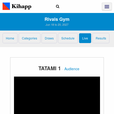
Rivals Gym
Jun 18 to 20, 2027
Home
Categories
Draws
Schedule
Live
Results
TATAMI 1
·
Audience