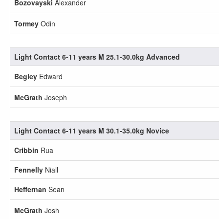
Bozovayski
Alexander
Tormey
Odin
Light Contact 6-11 years M 25.1-30.0kg Advanced
Begley
Edward
McGrath
Joseph
Light Contact 6-11 years M 30.1-35.0kg Novice
Cribbin
Rua
Fennelly
Niall
Heffernan
Sean
McGrath
Josh