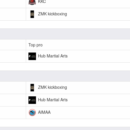
KKC
ZMK kickboxing
Top pro
Hub Martial Arts
ZMK kickboxing
Hub Martial Arts
AIMAA