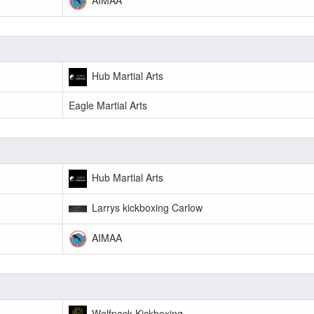
Hub Martial Arts
Eagle Martial Arts
Hub Martial Arts
Larrys kickboxing Carlow
AIMAA
Wolfpack Kickboxing