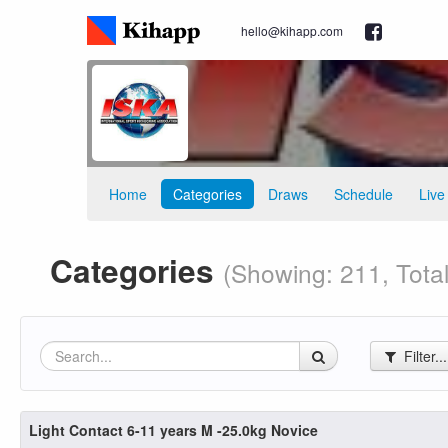
hello@kihapp.com
Home
Categories
Draws
Schedule
Live
Categories
(Showing: 211, Total
Filter..
Light Contact 6-11 years M -25.0kg Novice