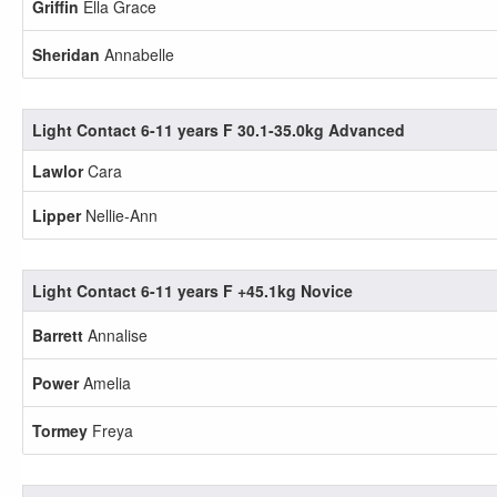
Griffin
Ella Grace
Sheridan
Annabelle
Light Contact 6-11 years F 30.1-35.0kg Advanced
Lawlor
Cara
Lipper
Nellie-Ann
Light Contact 6-11 years F +45.1kg Novice
Barrett
Annalise
Power
Amelia
Tormey
Freya