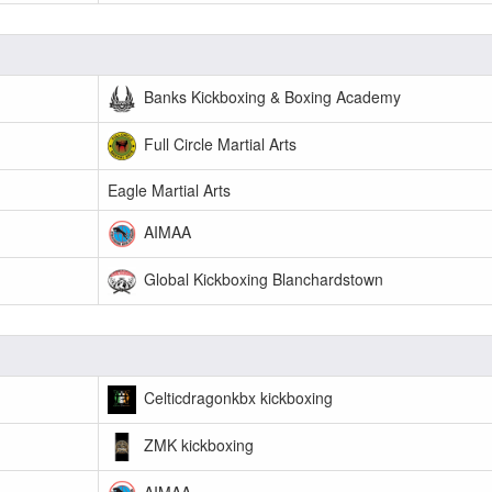
Banks Kickboxing & Boxing Academy
Full Circle Martial Arts
Eagle Martial Arts
AIMAA
Global Kickboxing Blanchardstown
Celticdragonkbx kickboxing
ZMK kickboxing
AIMAA