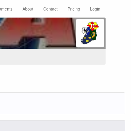
aments
About
Contact
Pricing
Login