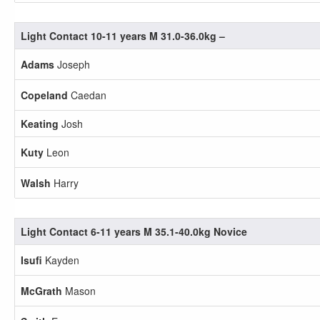
Light Contact 10-11 years M 31.0-36.0kg –
Adams
Joseph
Copeland
Caedan
Keating
Josh
Kuty
Leon
Walsh
Harry
Light Contact 6-11 years M 35.1-40.0kg Novice
Isufi
Kayden
McGrath
Mason