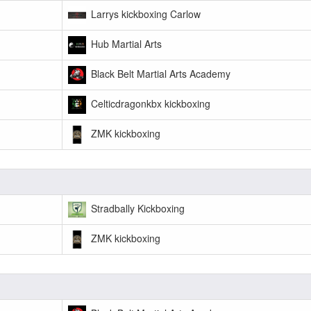
Larrys kickboxing Carlow
Hub Martial Arts
Black Belt Martial Arts Academy
Celticdragonkbx kickboxing
ZMK kickboxing
Stradbally Kickboxing
ZMK kickboxing