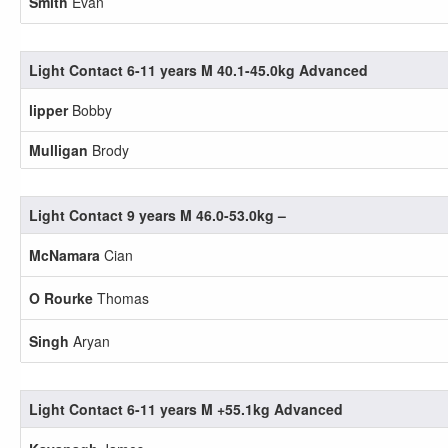
Smith
Evan
Light Contact 6-11 years M 40.1-45.0kg Advanced
lipper
Bobby
Mulligan
Brody
Light Contact 9 years M 46.0-53.0kg –
McNamara
Cian
O Rourke
Thomas
Singh
Aryan
Light Contact 6-11 years M +55.1kg Advanced