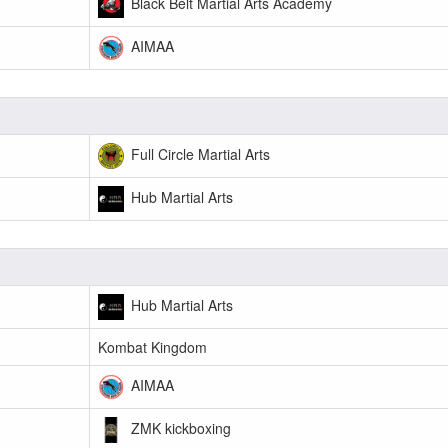
Black Belt Martial Arts Academy
AIMAA
Full Circle Martial Arts
Hub Martial Arts
Hub Martial Arts
Kombat Kingdom
AIMAA
ZMK kickboxing