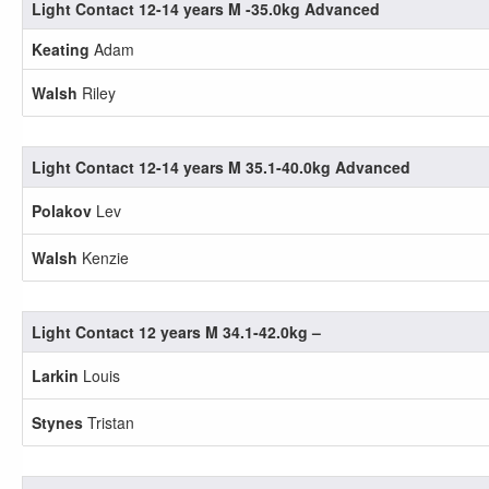
Light Contact 12-14 years M -35.0kg Advanced
Keating
Adam
Walsh
Riley
Light Contact 12-14 years M 35.1-40.0kg Advanced
Polakov
Lev
Walsh
Kenzie
Light Contact 12 years M 34.1-42.0kg –
Larkin
Louis
Stynes
Tristan