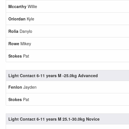
Mccarthy
Willie
Oriordan
Kyle
Rolia
Danylo
Rowe
Mikey
Stokes
Pat
Light Contact 6-11 years M -25.0kg Advanced
Fenlon
Jayden
Stokes
Pat
Light Contact 6-11 years M 25.1-30.0kg Novice