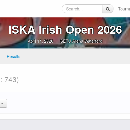
Tourn
ISKA Irish Open 2026
April 11, 2026
SETU Arena Waterford
Results
: 743)
.