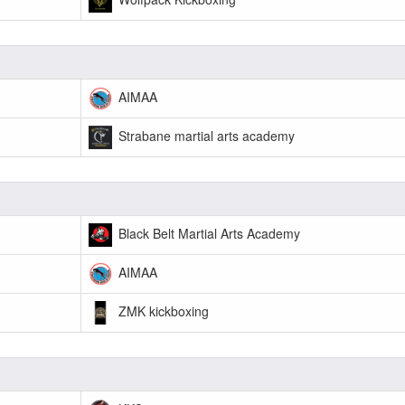
AIMAA
Strabane martial arts academy
Black Belt Martial Arts Academy
AIMAA
ZMK kickboxing