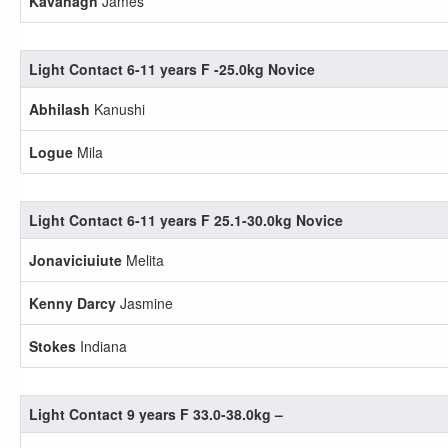
Kavanagh
James
Light Contact 6-11 years F -25.0kg Novice
Abhilash
Kanushi
Logue
Mila
Light Contact 6-11 years F 25.1-30.0kg Novice
Jonaviciuiute
Melita
Kenny Darcy
Jasmine
Stokes
Indiana
Light Contact 9 years F 33.0-38.0kg –