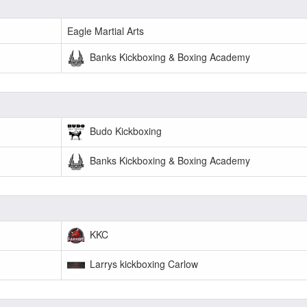
Eagle Martial Arts
Banks Kickboxing & Boxing Academy
Budo Kickboxing
Banks Kickboxing & Boxing Academy
KKC
Larrys kickboxing Carlow