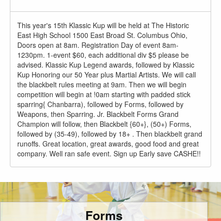
This year's 15th Klassic Kup will be held at The Historic
East High School 1500 East Broad St. Columbus Ohio,
Doors open at 8am. Registration Day of event 8am-
1230pm. 1-event $60, each additional div $5 please be
advised. Klassic Kup Legend awards, followed by Klassic
Kup Honoring our 50 Year plus Martial Artists. We will call
the blackbelt rules meeting at 9am. Then we will begin
competition will begin at !0am starting with padded stick
sparring{ Chanbarra), followed by Forms, followed by
Weapons, then Sparring. Jr. Blackbelt Forms Grand
Champion will follow, then Blackbelt {60+}, (50+) Forms,
followed by (35-49), followed by 18+ . Then blackbelt grand
runoffs. Great location, great awards, good food and great
company. Well ran safe event. Sign up Early save CASHE!!
Forms