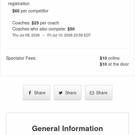
registration
$60
per competitor
Coaches:
$25
per coach
Coaches who also compete:
$50
Thu Jul 09, 2026 – Fri Jul 10, 2026 23:59 EDT
Spectator Fees:
$10
online
$10
at the door
Share
Share
Share
General Information