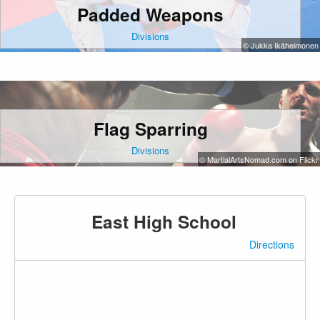
Padded Weapons
Divisions
© Jukka Ikäheimonen
Flag Sparring
Divisions
© MartialArtsNomad.com on Flickr
East High School
Directions