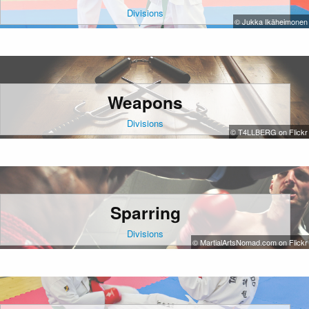
Divisions
© Jukka Ikäheimonen
Weapons
Divisions
© T4LLBERG on Flickr
Sparring
Divisions
© MartialArtsNomad.com on Flickr