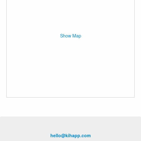
Show Map
hello@kihapp.com