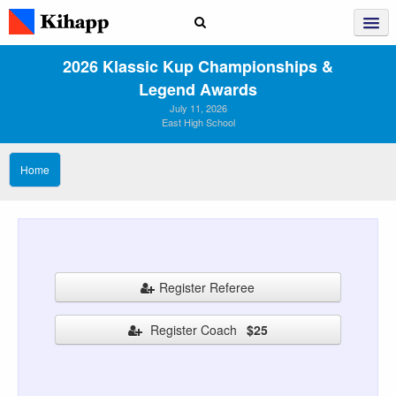
2026 Klassic Kup Championships &
Legend Awards
July 11, 2026
East High School
Home
Register Referee
Register Coach
$25