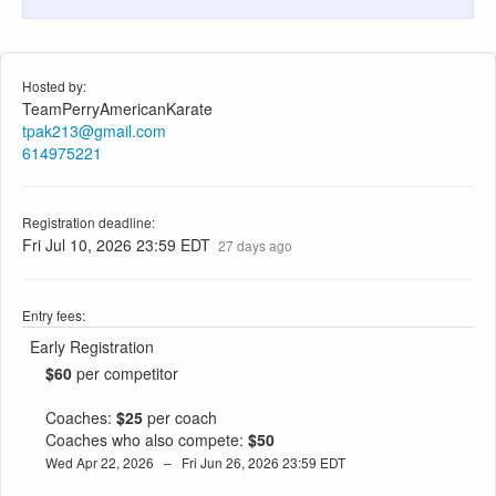
Hosted by:
TeamPerryAmericanKarate
tpak213@gmail.com
614975221
Registration deadline:
Fri Jul 10, 2026 23:59 EDT
27 days ago
Entry fees:
Early Registration
$60
per competitor
Coaches:
$25
per coach
Coaches who also compete:
$50
Wed Apr 22, 2026 – Fri Jun 26, 2026 23:59 EDT