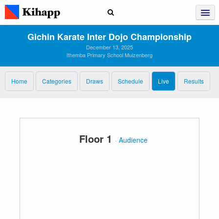
Gichin Karate Inter Dojo Championship
December 13, 2025
Ithemba Primary School Muizenberg
Home
Categories
Draws
Schedule
Live
Results
Floor 1
·
Audience