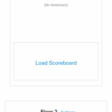
(No livestream)
Load Scoreboard
Floor 2