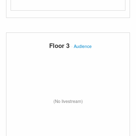
Floor 3
·
Audience
(No livestream)