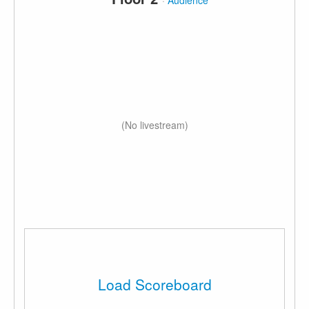
·
Audience
(No livestream)
Load Scoreboard