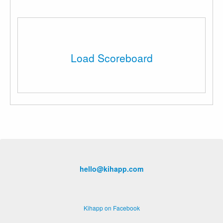
Load Scoreboard
hello@kihapp.com
Kihapp on Facebook