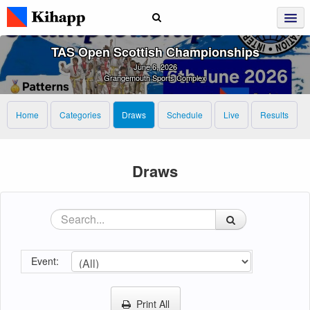
TAS Open Scottish Championships
June 6, 2026
Grangemouth Sports Complex
Home
Categories
Draws
Schedule
Live
Results
Draws
Event:
Print All