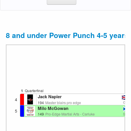
8 and under Power Punch 4-5 years
1
Quarterfinal
Jack Napier
4
GB
194
Master blairs pro edge
Milo McGowan
5
SC
149
Pro-Edge Martial Arts - Carluke