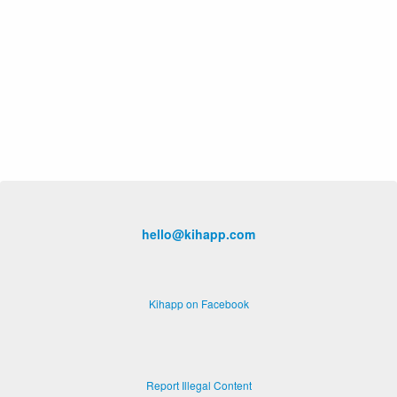
hello@kihapp.com
Kihapp on Facebook
Report Illegal Content