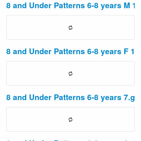
8 and Under Patterns 6-8 years M 1
8 and Under Patterns 6-8 years F 1
8 and Under Patterns 6-8 years 7.gu