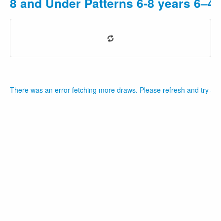
8 and Under Patterns 6-8 years 6–4
There was an error fetching more draws. Please refresh and try aga