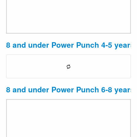
8 and under Power Punch 4-5 years
8 and under Power Punch 6-8 years
2
3