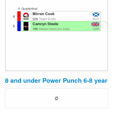
1
Quarterfinal
Mirren Cook
4
1
SCO
228
Team ICON
Camryn Steele
5
GBR
166
Master blairs pro edge
8 and under Power Punch 6-8 years