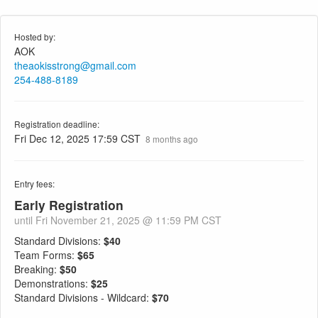
Hosted by:
AOK
theaokisstrong@gmail.com
254-488-8189
Registration deadline:
Fri Dec 12, 2025 17:59 CST
8 months ago
Entry fees:
Early Registration
until Fri November 21, 2025 @ 11:59 PM CST
Standard Divisions:
$40
Team Forms:
$65
Breaking:
$50
Demonstrations:
$25
Standard Divisions - Wildcard:
$70