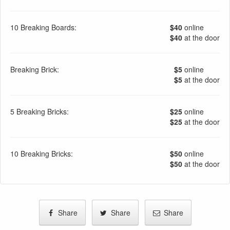
10 Breaking Boards:
$40
online
$40
at the door
Breaking Brick:
$5
online
$5
at the door
5 Breaking Bricks:
$25
online
$25
at the door
10 Breaking Bricks:
$50
online
$50
at the door
Share
Share
Share