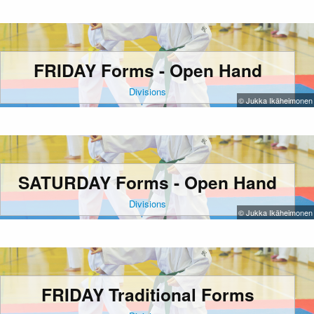
FRIDAY Forms - Open Hand
Divisions
© Jukka Ikäheimonen
SATURDAY Forms - Open Hand
Divisions
© Jukka Ikäheimonen
FRIDAY Traditional Forms