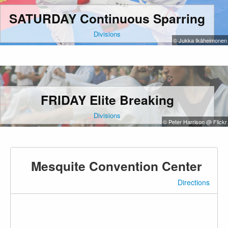
SATURDAY Continuous Sparring
Divisions
© Jukka Ikäheimonen
FRIDAY Elite Breaking
Divisions
© Peter Harrison @ Flickr
Mesquite Convention Center
Directions