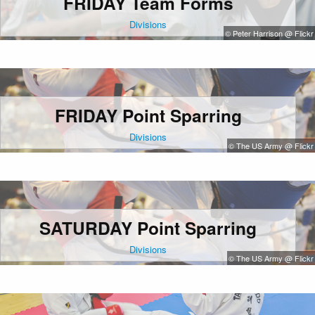
FRIDAY Team Forms
Divisions
© Peter Harrison @ Flickr
FRIDAY Point Sparring
Divisions
© The US Army @ Flickr
SATURDAY Point Sparring
Divisions
© The US Army @ Flickr