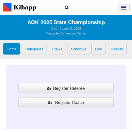
AOK 2025 State Championship
Dec 12 and 13, 2025
Mesquite Convention Center
Home
Categories
Draws
Schedule
Live
Results
Register Referee
Register Coach