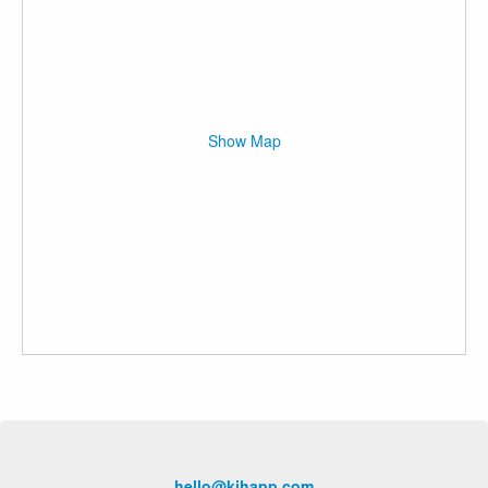
Show Map
hello@kihapp.com