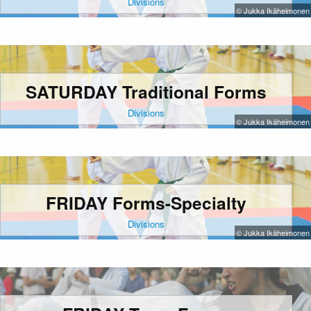
Divisions
© Jukka Ikäheimonen
SATURDAY Traditional Forms
Divisions
© Jukka Ikäheimonen
FRIDAY Forms-Specialty
Divisions
© Jukka Ikäheimonen