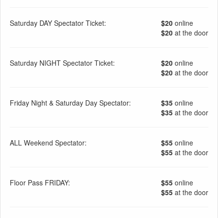
Saturday DAY Spectator Ticket:
$20
online
$20
at the door
Saturday NIGHT Spectator Ticket:
$20
online
$20
at the door
Friday Night & Saturday Day Spectator:
$35
online
$35
at the door
ALL Weekend Spectator:
$55
online
$55
at the door
Floor Pass FRIDAY:
$55
online
$55
at the door