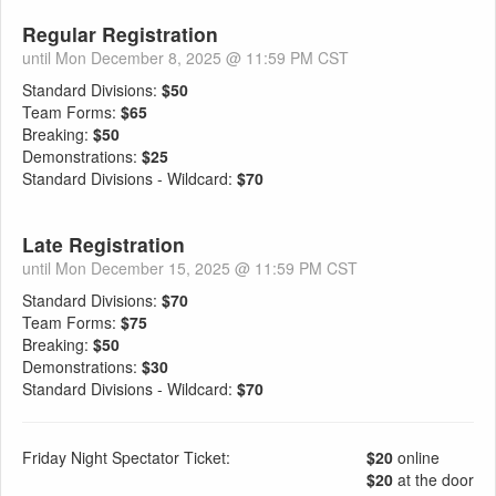
Regular Registration
until Mon December 8, 2025 @ 11:59 PM CST
Standard Divisions:
$50
Team Forms:
$65
Breaking:
$50
Demonstrations:
$25
Standard Divisions - Wildcard:
$70
Late Registration
until Mon December 15, 2025 @ 11:59 PM CST
Standard Divisions:
$70
Team Forms:
$75
Breaking:
$50
Demonstrations:
$30
Standard Divisions - Wildcard:
$70
Friday Night Spectator Ticket:
$20
online
$20
at the door