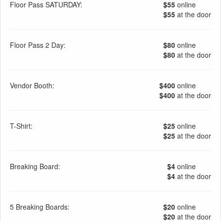
Floor Pass SATURDAY:
$55
online
$55
at the door
Floor Pass 2 Day:
$80
online
$80
at the door
Vendor Booth:
$400
online
$400
at the door
T-Shirt:
$25
online
$25
at the door
Breaking Board:
$4
online
$4
at the door
5 Breaking Boards:
$20
online
$20
at the door