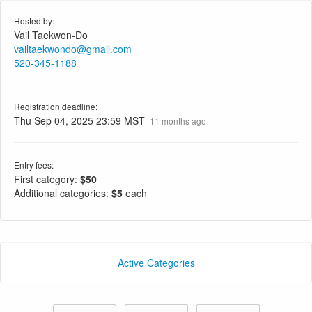
Hosted by:
Vail Taekwon-Do
vailtaekwondo@gmail.com
520-345-1188
Registration deadline:
Thu Sep 04, 2025 23:59 MST
11 months ago
Entry fees:
First category:
$50
Additional categories:
$5
each
Active Categories