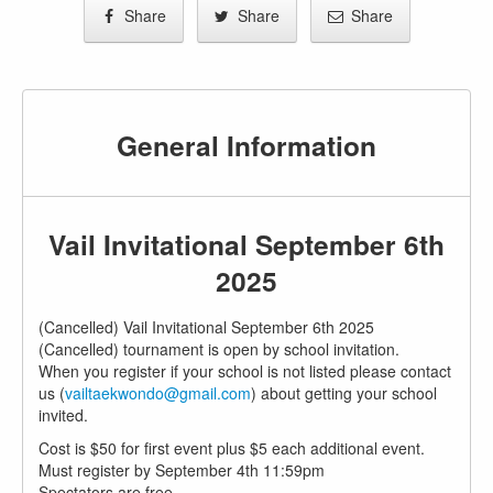
Share
Share
Share
General Information
Vail Invitational September 6th
2025
(Cancelled) Vail Invitational September 6th 2025
(Cancelled) tournament is open by school invitation.
When you register if your school is not listed please contact
us (
vailtaekwondo@gmail.com
) about getting your school
invited.
Cost is $50 for first event plus $5 each additional event.
Must register by September 4th 11:59pm
Spectators are free.