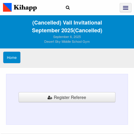
(Cancelled) Vail Invitational
September 2025(Cancelled)
September 6, 2025
Desert Sky Middle School Gym
Home
Register Referee