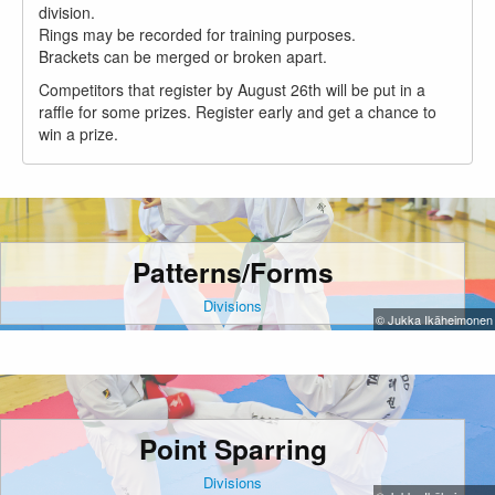
division.
Rings may be recorded for training purposes.
Brackets can be merged or broken apart.
Competitors that register by August 26th will be put in a
raffle for some prizes. Register early and get a chance to
win a prize.
Patterns/Forms
Divisions
© Jukka Ikäheimonen
Point Sparring
Divisions