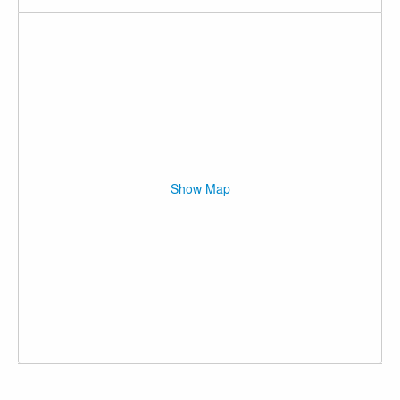
Show Map