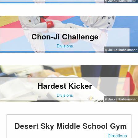
© Jukka Ikäheimonen
Chon-Ji Challenge
Divisions
© Jukka Ikäheimonen
Hardest Kicker
Divisions
© Jukka Ikäheimonen
Desert Sky Middle School Gym
Directions