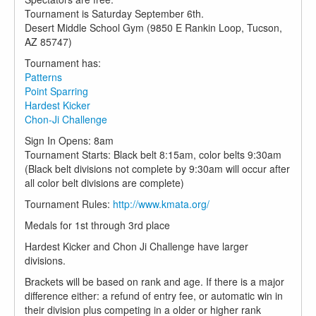
Tournament is Saturday September 6th.
Desert Middle School Gym (9850 E Rankin Loop, Tucson,
AZ 85747)
Tournament has:
Patterns
Point Sparring
Hardest Kicker
Chon-Ji Challenge
Sign In Opens: 8am
Tournament Starts: Black belt 8:15am, color belts 9:30am
(Black belt divisions not complete by 9:30am will occur after
all color belt divisions are complete)
Tournament Rules:
http://www.kmata.org/
Medals for 1st through 3rd place
Hardest Kicker and Chon Ji Challenge have larger
divisions.
Brackets will be based on rank and age. If there is a major
difference either: a refund of entry fee, or automatic win in
their division plus competing in a older or higher rank