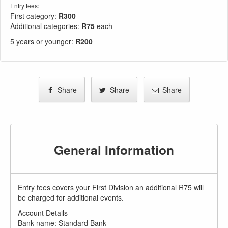
Entry fees:
First category:
R300
Additional categories:
R75
each
5 years or younger
:
R200
Share
Share
Share
General Information
Entry fees covers your First Division an additional R75 will
be charged for additional events.
Account Details
Bank name: Standard Bank