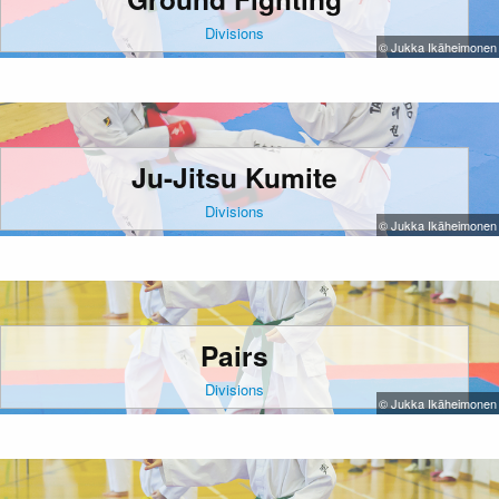
Divisions
© Jukka Ikäheimonen
Ju-Jitsu Kumite
Divisions
© Jukka Ikäheimonen
Pairs
Divisions
© Jukka Ikäheimonen