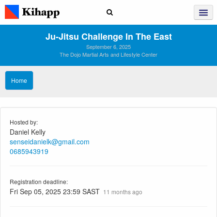
Ju‑Jitsu Challenge In The East
September 6, 2025
The Dojo Martial Arts and Lifestyle Center
Home
Hosted by:
Daniel Kelly
senseidanielk@gmail.com
0685943919
Registration deadline:
Fri Sep 05, 2025 23:59 SAST
11 months ago