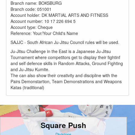
Branch name: BOKSBURG
Branch code: 051001
Account holder: DK MARTIAL ARTS AND FITNESS
Account number: 10 17 226 694 5
Account type: Cheque
Reference: Your/Your Child's Name
SAJJC - South African Ju-Jitsu Council rules will be used.
Ju-Jitsu Challenge in the East is a Japanese Ju-Jitsu
Tournament where competitors get to display their fightinf
and self defence skills in Random Attacks, Ground Fighting
and Ju-Jitsu Kumite.
The can also show their creativity and discipline with the
Pairs Demonstartion, Team Demonstrations and Weapons
Katas (traditional)
Square Push
Divisions