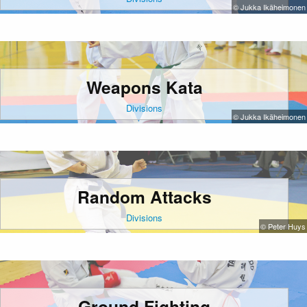
© Jukka Ikäheimonen
Weapons Kata
Divisions
© Jukka Ikäheimonen
Random Attacks
Divisions
© Peter Huys
Ground Fighting