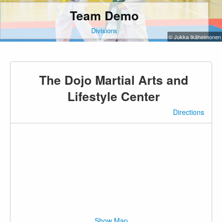
Team Demo
Divisions
© Jukka Ikäheimonen
The Dojo Martial Arts and
Lifestyle Center
Directions
Show Map