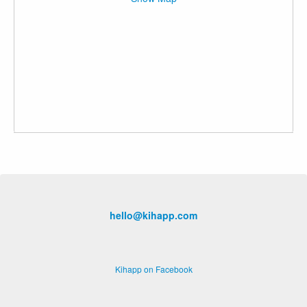
hello@kihapp.com
Kihapp on Facebook