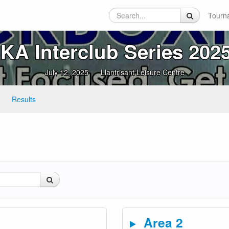
Tourn
A Interclub Series 2025
July 12, 2025
Llantrisant Leisure Centre
Results
Area 2