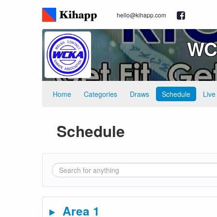
hello@kihapp.com
WCK
Home
Categories
Draws
Schedule
Live
Schedule
Area 1