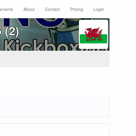
aments
About
Contact
Pricing
Login
 (2)