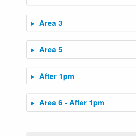
Area 3
Area 5
After 1pm
Area 6 - After 1pm