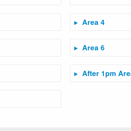
Area 4
Area 6
After 1pm Are