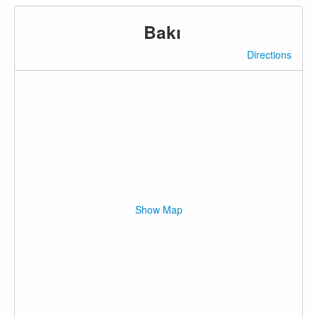
Bakı
Directions
Show Map