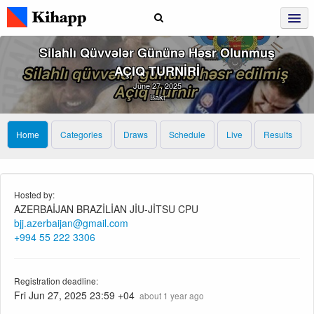
Silahlı Qüvvələr Gününə Həsr Olunmuş
AÇIQ TURNİRİ
June 27, 2025
Bakı
Home
Categories
Draws
Schedule
Live
Results
Hosted by:
AZERBAİJAN BRAZİLİAN JİU-JİTSU CPU
bjj.azerbaijan@gmail.com
+994 55 222 3306
Registration deadline:
Fri Jun 27, 2025 23:59 +04
about 1 year ago