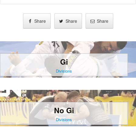
Share
Share
Share
Gi
Divisions
No Gi
Divisions