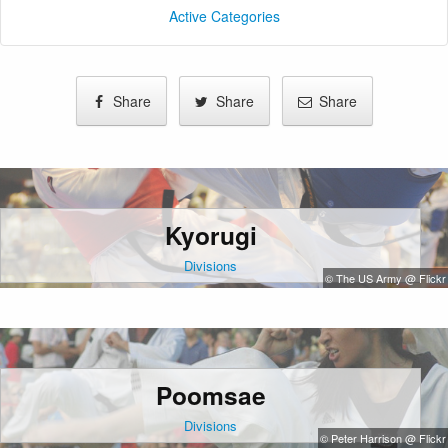
Active Categories
Share
Share
Share
Kyorugi
Divisions
© The US Army @ Flickr
Poomsae
Divisions
© Peter Harrison @ Flickr