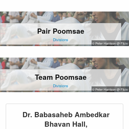
Pair Poomsae
Divisions
© Peter Harrison @ Flickr
Team Poomsae
Divisions
© Peter Harrison @ Flickr
Dr. Babasaheb Ambedkar
Bhavan Hall,