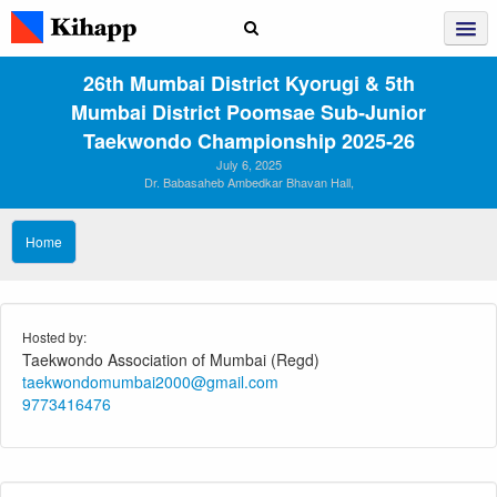
26th Mumbai District Kyorugi & 5th
Mumbai District Poomsae Sub‑Junior
Taekwondo Championship 2025‑26
July 6, 2025
Dr. Babasaheb Ambedkar Bhavan Hall,
Home
Hosted by:
Taekwondo Association of Mumbai (Regd)
taekwondomumbai2000@gmail.com
9773416476