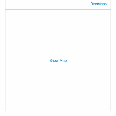
Directions
Show Map