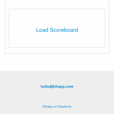
Load Scoreboard
hello@kihapp.com
Kihapp on Facebook