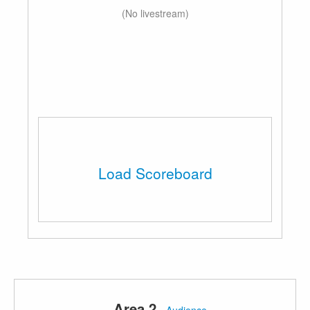
(No livestream)
Load Scoreboard
Area 2