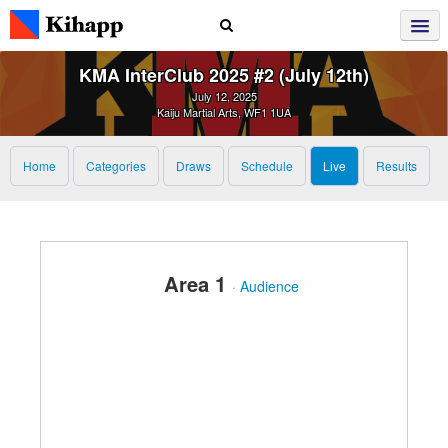
KMA InterClub 2025 #2 (July 12th)
July 12, 2025
Kaiju Martial Arts, WF1 1UA
Home
Categories
Draws
Schedule
Live
Results
Area 1
·
Audience