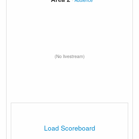
·
Audience
(No livestream)
Load Scoreboard