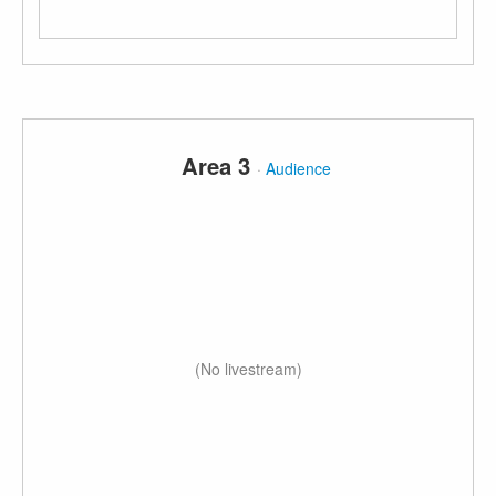
Area 3
·
Audience
(No livestream)