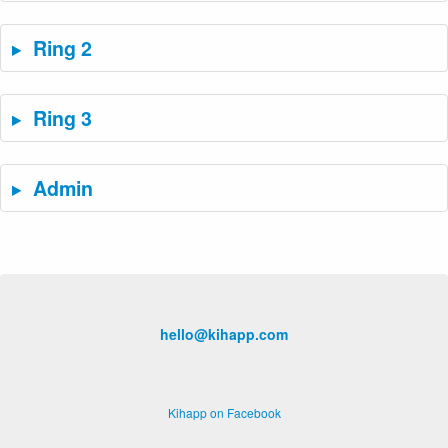
Ring 2
Ring 3
Admin
hello@kihapp.com
Kihapp on Facebook