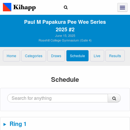
Paul M Papakura Pee Wee Series
2025 #2
June 15, 2025
Rosehill College Gymnasium (Gate 4)
Home
Categories
Draws
Schedule
Live
Results
Schedule
Ring 1