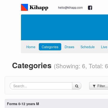
hello@kihapp.com
Home
Categories
Draws
Schedule
Live
Categories
(Showing: 6, Total: 6
Filter..
Forms 0-12 years M