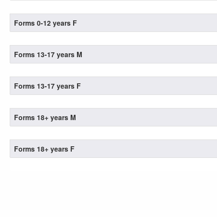
Forms 0-12 years F
Forms 13-17 years M
Forms 13-17 years F
Forms 18+ years M
Forms 18+ years F