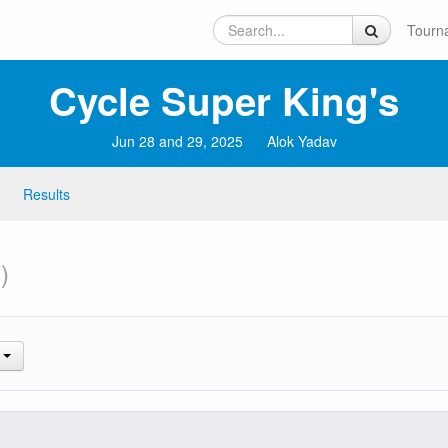
Tourn
Cycle Super King's
Jun 28 and 29, 2025
Alok Yadav
Results
)
.