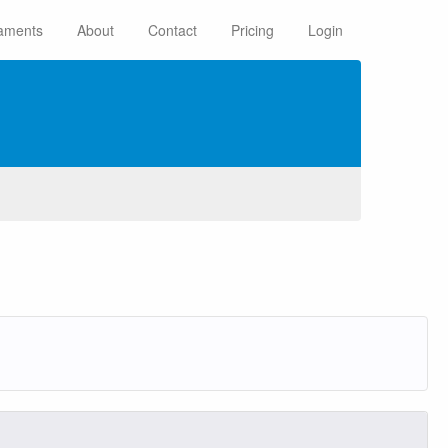
aments
About
Contact
Pricing
Login