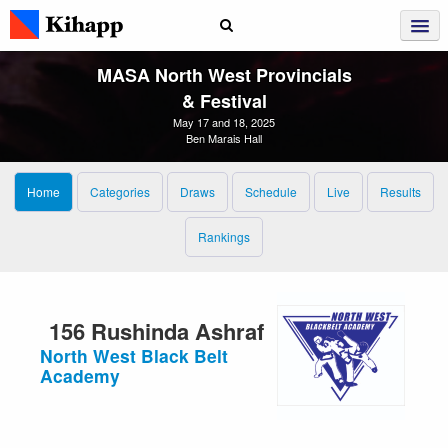
MASA North West Provincials
& Festival
May 17 and 18, 2025
Ben Marais Hall
Home
Categories
Draws
Schedule
Live
Results
Rankings
156 Rushinda Ashraf
North West Black Belt
Academy