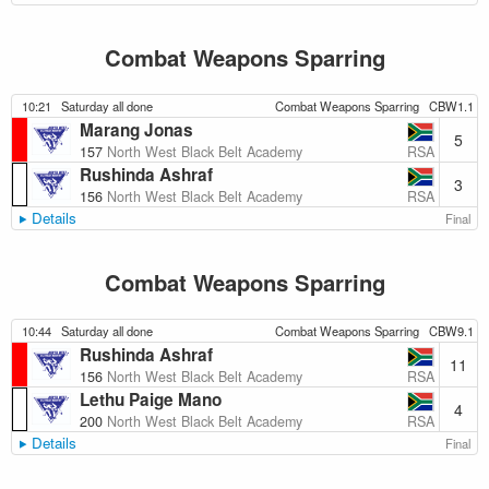
Combat Weapons Sparring
10:21
Saturday all done
Combat Weapons Sparring
CBW1.1
Marang Jonas
5
RSA
157
North West Black Belt Academy
Rushinda Ashraf
3
RSA
156
North West Black Belt Academy
Details
Final
Combat Weapons Sparring
10:44
Saturday all done
Combat Weapons Sparring
CBW9.1
Rushinda Ashraf
11
RSA
156
North West Black Belt Academy
Lethu Paige Mano
4
RSA
200
North West Black Belt Academy
Details
Final