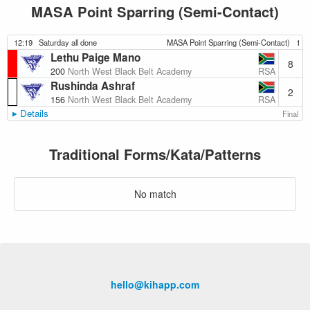
MASA Point Sparring (Semi-Contact)
12:19
Saturday all done
MASA Point Sparring (Semi-Contact)
1
Lethu Paige Mano
8
RSA
200
North West Black Belt Academy
Rushinda Ashraf
2
RSA
156
North West Black Belt Academy
Details
Final
Traditional Forms/Kata/Patterns
No match
hello@kihapp.com