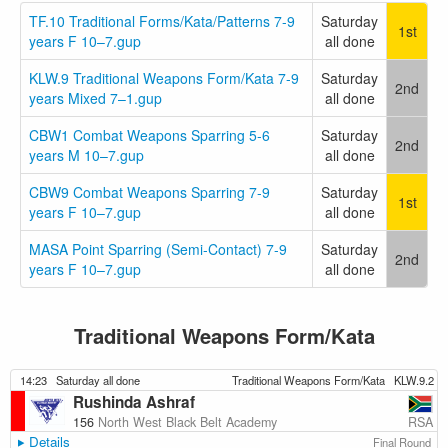
TF.10 Traditional Forms/Kata/Patterns 7-9
Saturday
1st
years F 10–7.gup
all done
KLW.9 Traditional Weapons Form/Kata 7-9
Saturday
2nd
years Mixed 7–1.gup
all done
CBW1 Combat Weapons Sparring 5-6
Saturday
2nd
years M 10–7.gup
all done
CBW9 Combat Weapons Sparring 7-9
Saturday
1st
years F 10–7.gup
all done
MASA Point Sparring (Semi-Contact) 7-9
Saturday
2nd
years F 10–7.gup
all done
Traditional Weapons Form/Kata
14:23
Saturday all done
Traditional Weapons Form/Kata
KLW.9.2
Rushinda Ashraf
RSA
156
North West Black Belt Academy
Details
Final Round